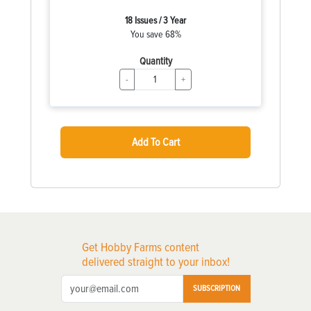
18 Issues / 3 Year
You save 68%
Quantity
-
+
Add To Cart
Get Hobby Farms content
delivered straight to your inbox!
SUBSCRIPTION