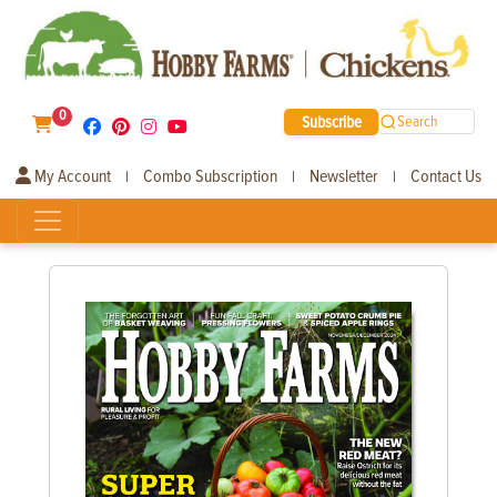
0
Subscribe
Search
My Account
Combo Subscription
Newsletter
Contact Us
|
|
|