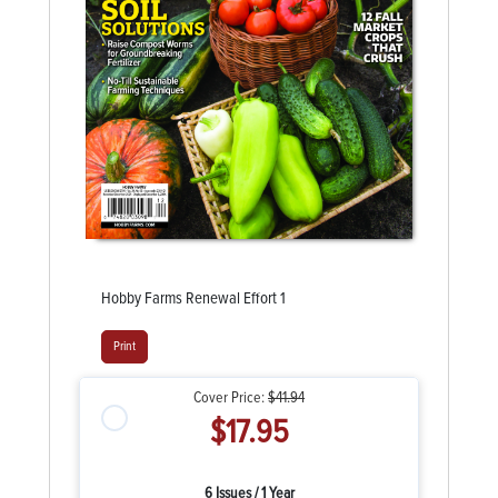
Hobby Farms Renewal Effort 1
Print
Cover Price:
$41.94
$17.95
6 Issues / 1 Year