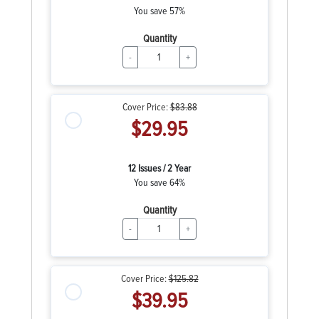
You save 57%
Quantity
-
+
Cover Price:
$83.88
$29.95
12 Issues / 2 Year
You save 64%
Quantity
-
+
Cover Price:
$125.82
$39.95