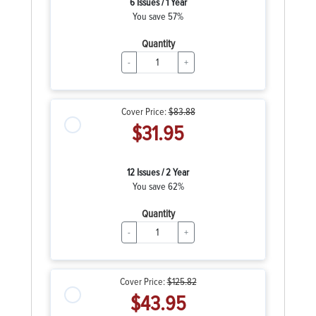
6 Issues / 1 Year
You save 57%
Quantity
-
+
Cover Price:
$83.88
$31.95
12 Issues / 2 Year
You save 62%
Quantity
-
+
Cover Price:
$125.82
$43.95