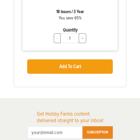
18 Issues / 3 Year
You save 65%
Quantity
-
+
Add To Cart
Get Hobby Farms content
delivered straight to your inbox!
SUBSCRIPTION