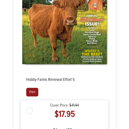
Hobby Farms Renewal Effort 5
Print
Cover Price:
$41.94
$17.95