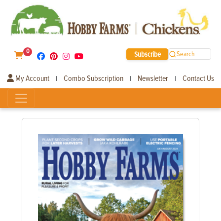
0
Subscribe
Search
My Account
Combo Subscription
Newsletter
Contact Us
|
|
|