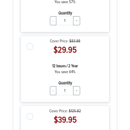
You save 57%
Quantity
-
+
Cover Price:
$83.88
$29.95
12 Issues / 2 Year
You save 64%
Quantity
-
+
Cover Price:
$125.82
$39.95