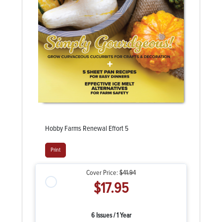
Hobby Farms Renewal Effort 5
Print
Cover Price:
$41.94
$17.95
6 Issues / 1 Year