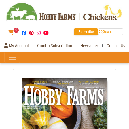
0
Subscribe
Search
My Account
Combo Subscription
Newsletter
Contact Us
|
|
|