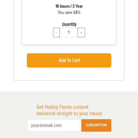
18 Issues / 3 Year
You save 68%
Quantity
-
+
Add To Cart
Get Hobby Farms content
delivered straight to your inbox!
SUBSCRIPTION