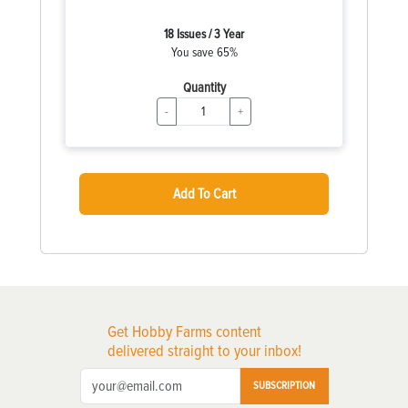
18 Issues / 3 Year
You save 65%
Quantity
-
+
Add To Cart
Get Hobby Farms content
delivered straight to your inbox!
SUBSCRIPTION