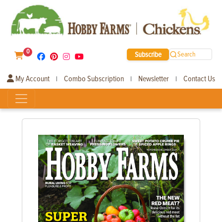
0
Subscribe
Search
My Account
Combo Subscription
Newsletter
Contact Us
|
|
|