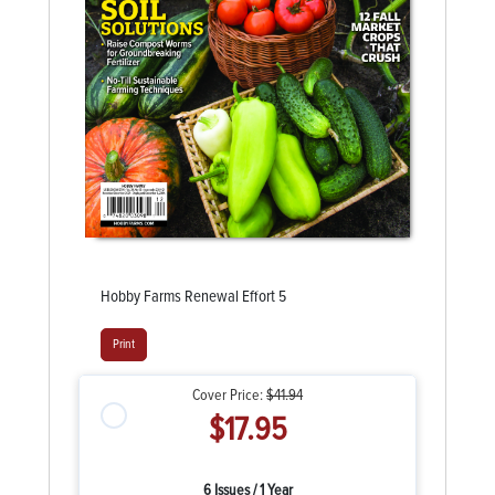
Hobby Farms Renewal Effort 5
Print
Cover Price:
$41.94
$17.95
6 Issues / 1 Year