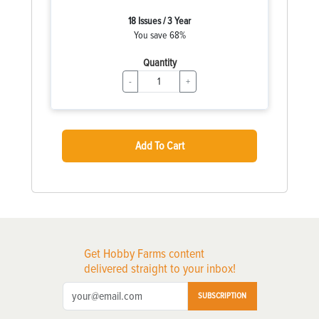
18 Issues / 3 Year
You save 68%
Quantity
-
+
Add To Cart
Get Hobby Farms content
delivered straight to your inbox!
SUBSCRIPTION