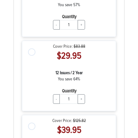
You save 57%
Quantity
-
+
Cover Price:
$83.88
$29.95
12 Issues / 2 Year
You save 64%
Quantity
-
+
Cover Price:
$125.82
$39.95