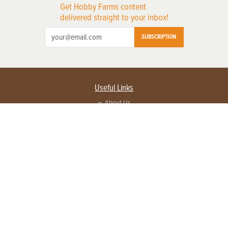
Get Hobby Farms content
delivered straight to your inbox!
SUBSCRIPTION
Useful Links
About Us
Privacy Policy
Terms of Service
Contact Us
Advertise with us
Contact Customer Service
FAQ