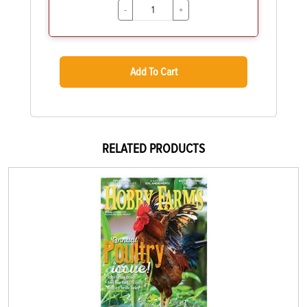
-
+
Add To Cart
RELATED PRODUCTS