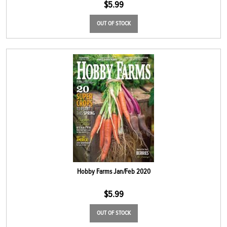
$
5.99
OUT OF STOCK
Hobby Farms Jan/Feb 2020
$
5.99
OUT OF STOCK