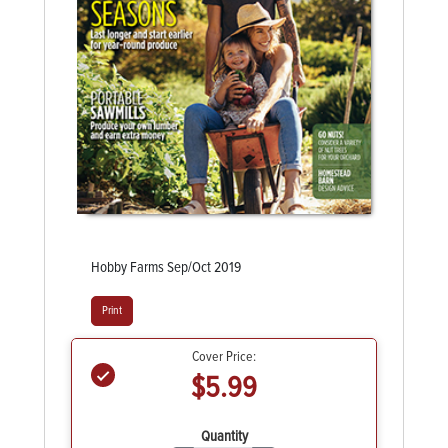
Hobby Farms Sep/Oct 2019
Print
Cover Price:
$5.99
Quantity