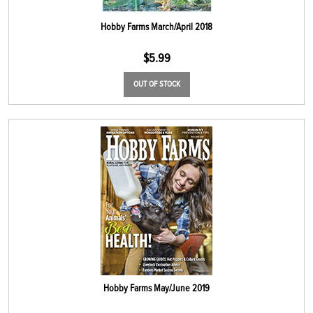
Hobby Farms March/April 2018
$
5.99
OUT OF STOCK
Hobby Farms May/June 2019