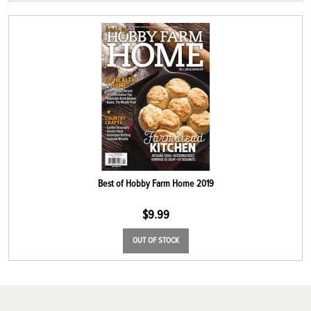
Best of Hobby Farm Home 2019
$
9.99
OUT OF STOCK