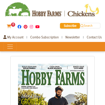
0
Subscribe
Search
My Account
Combo Subscription
Newsletter
Contact Us
|
|
|