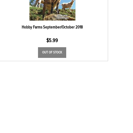
Hobby Farms September/October 2018
$
5.99
OUT OF STOCK