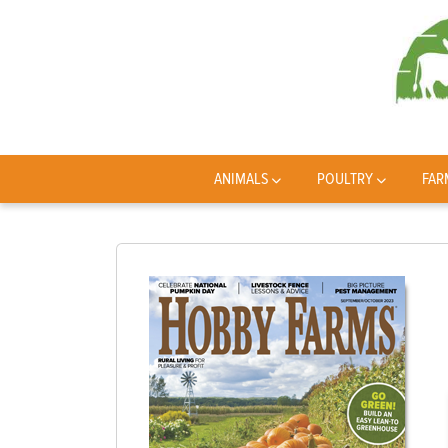
ANIMALS
POULTRY
FAR