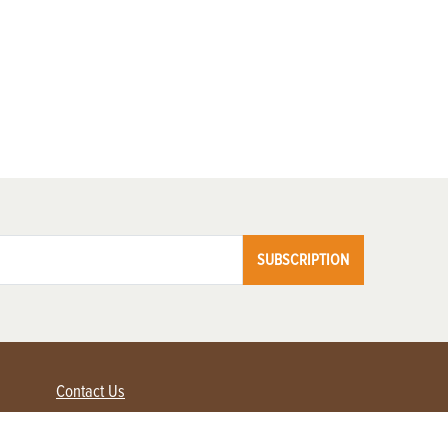
SUBSCRIPTION
Contact Us
Advertise with us