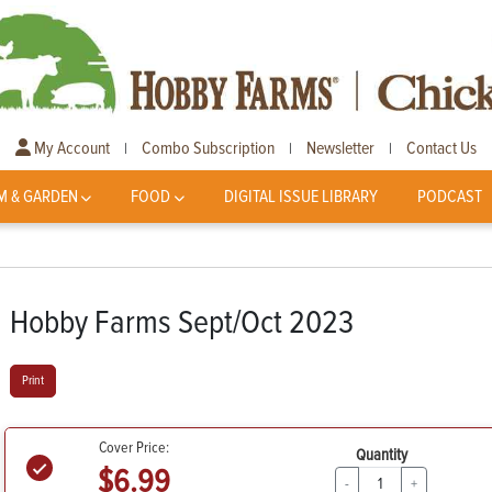
My Account
Combo Subscription
Newsletter
Contact Us
|
|
|
M & GARDEN
FOOD
DIGITAL ISSUE LIBRARY
PODCAST
Hobby Farms Sept/Oct 2023
Print
Cover Price:
Quantity
$6.99
-
+