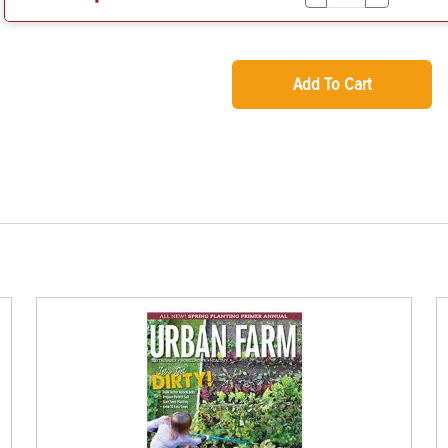
Add To Cart