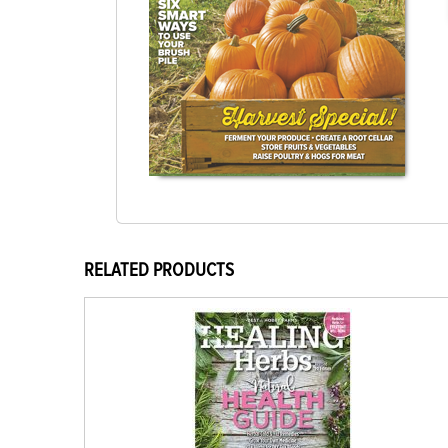
RELATED PRODUCTS