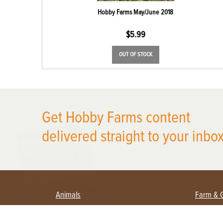
Hobby Farms May/June 2018
$
5.99
OUT OF STOCK
Get Hobby Farms content
X
delivered straight to your inbox
Animals
Farm & 
Beekeeping
Beginn