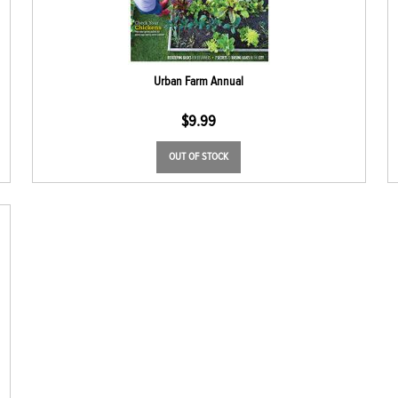
Urban Farm Annual
$
9.99
OUT OF STOCK