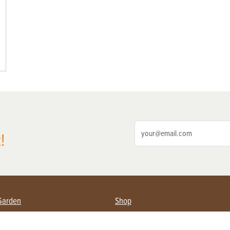
!
Garden
Shop
ing Farmers
Subscribe