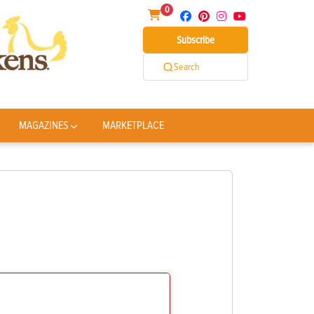
0
Subscribe
Search
MAGAZINES
MARKETPLACE