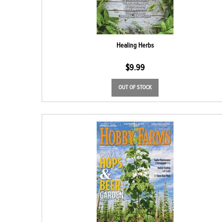
Healing Herbs
$
9.99
OUT OF STOCK