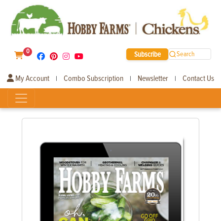
0
Subscribe
Search
My Account
Combo Subscription
Newsletter
Contact Us
|
|
|