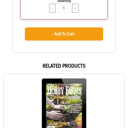
Quantity
-
+
Add To Cart
RELATED PRODUCTS