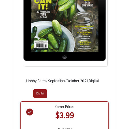
Hobby Farms September/October 2021 Digital
Digital
Cover Price:
$3.99