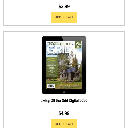
$
3.99
ADD TO CART
Living Off the Grid Digital 2020
$
4.99
ADD TO CART