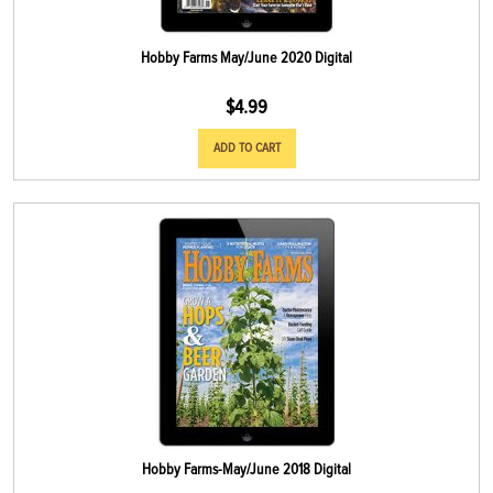
Hobby Farms May/June 2020 Digital
$
4.99
ADD TO CART
Hobby Farms-May/June 2018 Digital