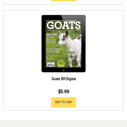
Goats 101 Digital
$
5.99
ADD TO CART