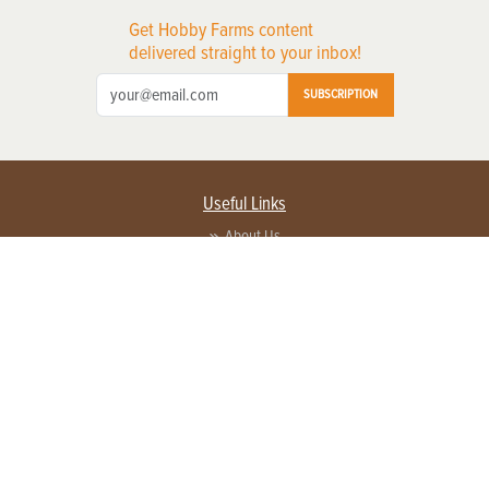
Get Hobby Farms content
delivered straight to your inbox!
SUBSCRIPTION
Useful Links
About Us
Privacy Policy
Terms of Service
Contact Us
Advertise with us
Contact Customer Service
FAQ