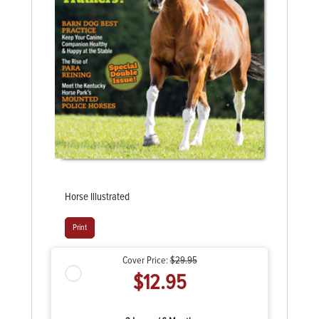
Horse Illustrated
Print
Cover Price:
$29.95
$12.95