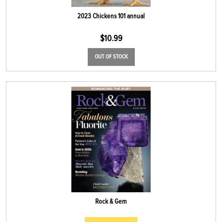
2023 Chickens 101 annual
$
10.99
OUT OF STOCK
Rock & Gem