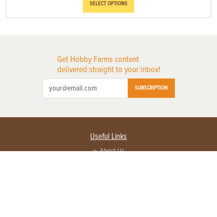
SELECT OPTIONS
Get Hobby Farms content
delivered straight to your inbox!
SUBSCRIPTION
Useful Links
About Us
Privacy Policy
Terms of Service
Contact Us