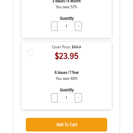
3 Issues / 6 Month
You save 57%
Quantity
-
+
Cover Price:
$59.9
$23.95
6 Issues / 1 Year
You save 60%
Quantity
-
+
Add To Cart