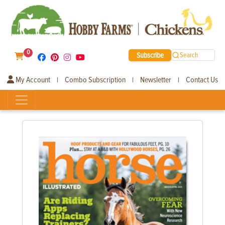
0
Subscribe
Search
My Account
Combo Subscription
Newsletter
Contact Us
|
|
|