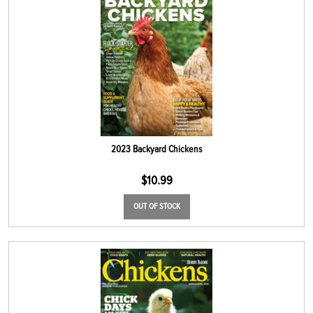
2023 Backyard Chickens
$
10.99
OUT OF STOCK