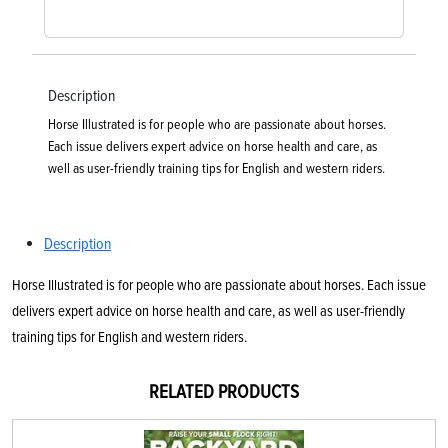
Description
Horse Illustrated is for people who are passionate about horses.
Each issue delivers expert advice on horse health and care, as
well as user-friendly training tips for English and western riders.
Description
Horse Illustrated is for people who are passionate about horses. Each issue
delivers expert advice on horse health and care, as well as user-friendly
training tips for English and western riders.
RELATED PRODUCTS