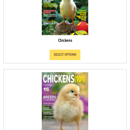
Chickens
SELECT OPTIONS