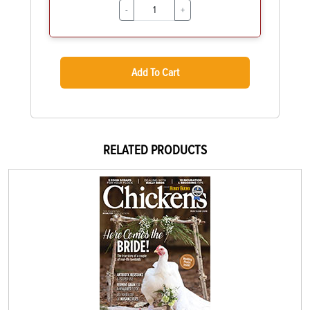
-
+
Add To Cart
RELATED PRODUCTS