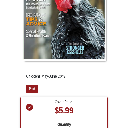
Chickens May/June 2018
Print
Cover Price:
$5.99
Quantity