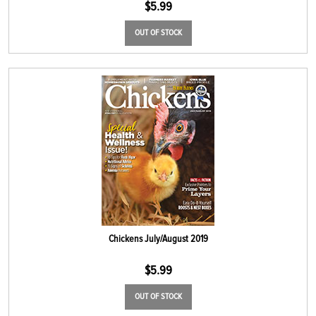
$
5.99
OUT OF STOCK
Chickens July/August 2019
$
5.99
OUT OF STOCK