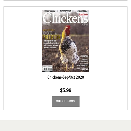
Chickens-Sep/Oct 2020
$
5.99
OUT OF STOCK