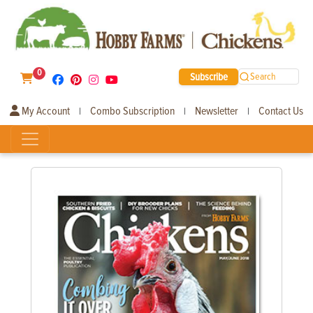
0
Subscribe
Search
My Account
Combo Subscription
Newsletter
Contact Us
|
|
|