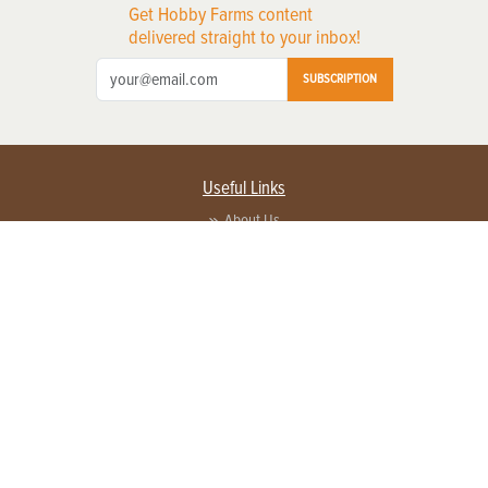
Get Hobby Farms content
delivered straight to your inbox!
SUBSCRIPTION
Useful Links
About Us
Privacy Policy
Terms of Service
Contact Us
Advertise with us
Contact Customer Service
FAQ