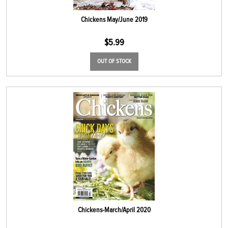
Chickens May/June 2019
$
5.99
OUT OF STOCK
Chickens-March/April 2020