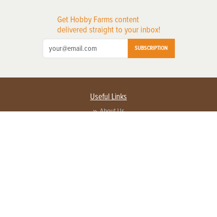
Get Hobby Farms content
delivered straight to your inbox!
SUBSCRIPTION
Useful Links
About Us
Privacy Policy
Terms of Service
Contact Us
Advertise with us
Contact Customer Service
FAQ