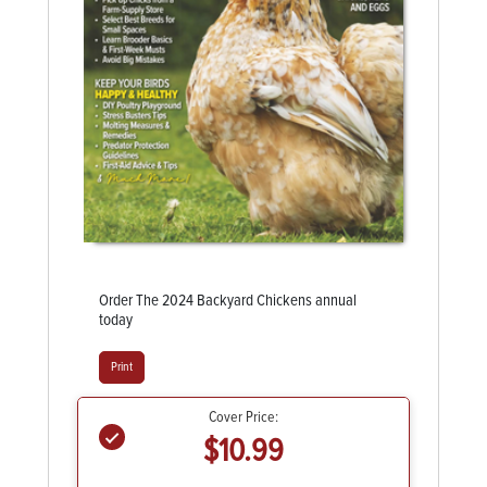
Order The 2024 Backyard Chickens annual
today
Print
Cover Price:
$10.99