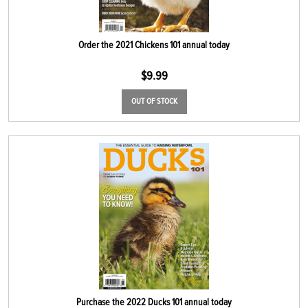
Order the 2021 Chickens 101 annual today
$
9.99
OUT OF STOCK
Purchase the 2022 Ducks 101 annual today