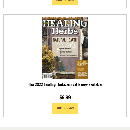
The 2022 Healing Herbs annual is now available
$
9.99
ADD TO CART