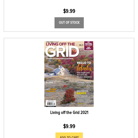
$
9.99
OUT OF STOCK
Living off the Grid 2021
$
9.99
ADD TO CART