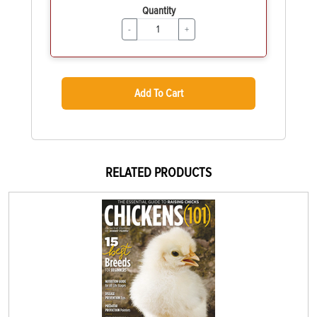
Quantity
-
+
Add To Cart
RELATED PRODUCTS