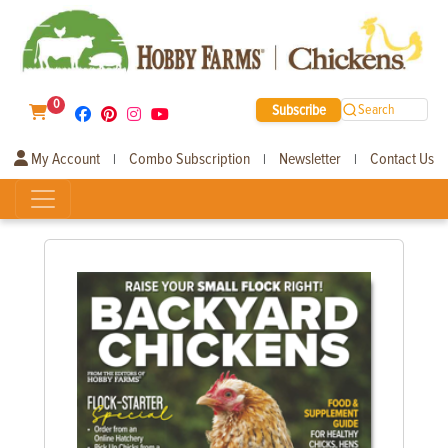
0
Subscribe
Search
My Account
Combo Subscription
Newsletter
Contact Us
|
|
|