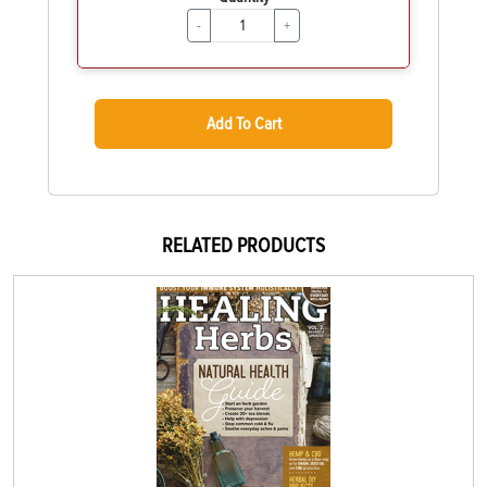
-
+
Add To Cart
RELATED PRODUCTS