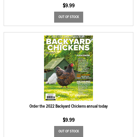
$
9.99
OUT OF STOCK
Order the 2022 Backyard Chickens annual today
$
9.99
OUT OF STOCK