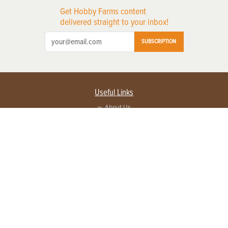
Get Hobby Farms content
delivered straight to your inbox!
SUBSCRIPTION
Useful Links
About Us
Privacy Policy
Terms of Service
Contact Us
Advertise with us
Contact Customer Service
FAQ