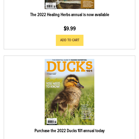
The 2022 Healing Herbs annual is now available
$
9.99
ADD TO CART
Purchase the 2022 Ducks 101 annual today