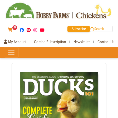
0
Subscribe
Search
My Account
Combo Subscription
Newsletter
Contact Us
|
|
|