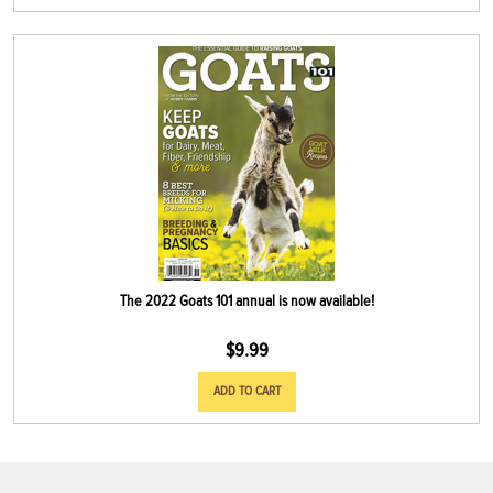
The 2022 Goats 101 annual is now available!
$
9.99
ADD TO CART