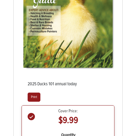
2025 Ducks 101 annual today
Print
Cover Price:
$9.99
Quantity