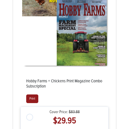
Hobby Farms + Chickens Print Magazine Combo
Subscription
Print
Cover Price:
$83.88
$29.95