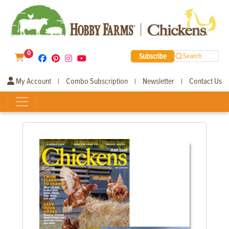
0
Subscribe
Search
My Account
Combo Subscription
Newsletter
Contact Us
|
|
|