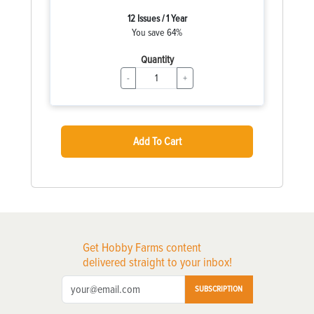
12 Issues / 1 Year
You save 64%
Quantity
-
+
Add To Cart
Get Hobby Farms content
delivered straight to your inbox!
SUBSCRIPTION