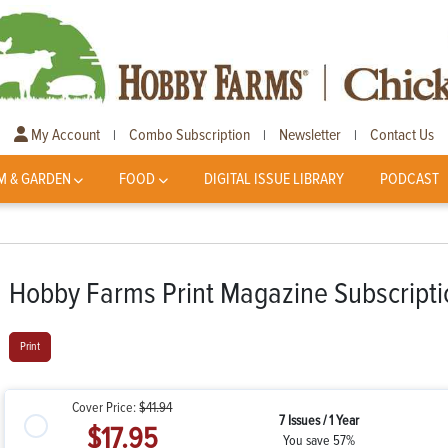
My Account
Combo Subscription
Newsletter
Contact Us
|
|
|
M & GARDEN
FOOD
DIGITAL ISSUE LIBRARY
PODCAST
Hobby Farms Print Magazine Subscripti
Print
Cover Price:
$41.94
7 Issues / 1 Year
$17.95
You save 57%