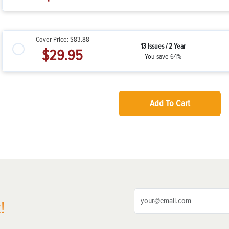
Cover Price:
$83.88
13 Issues / 2 Year
$29.95
You save 64%
Add To Cart
!