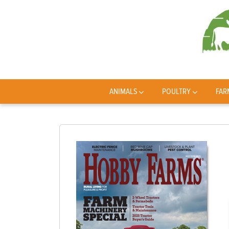
ANIMALS
POULTRY
FAR