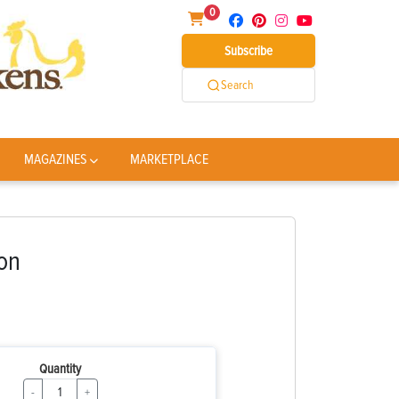
0
Subscribe
Search
MAGAZINES
MARKETPLACE
on
Quantity
-
+