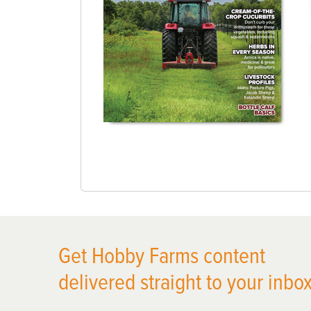
Get Hobby Farms content
delivered straight to your inbox
X