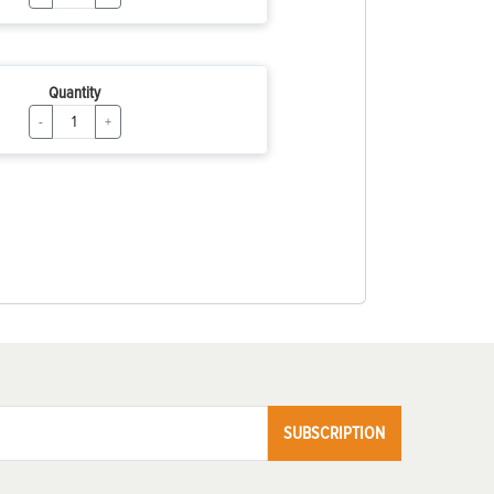
Quantity
-
+
SUBSCRIPTION