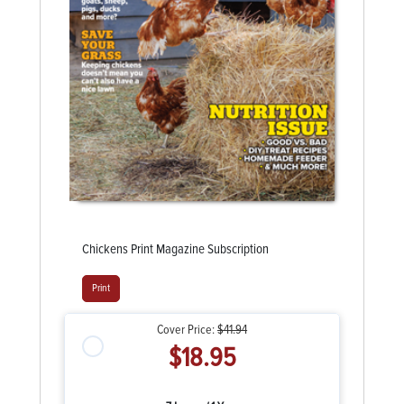
Chickens Print Magazine Subscription
Print
Cover Price:
$41.94
$18.95