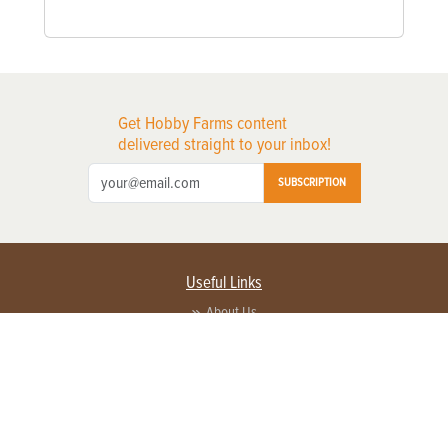
Get Hobby Farms content
delivered straight to your inbox!
SUBSCRIPTION
Useful Links
About Us
Privacy Policy
Terms of Service
Contact Us