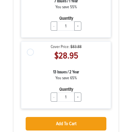
7 Issues / 1 Year
You save 55%
Quantity
-
+
Cover Price:
$83.88
$28.95
13 Issues / 2 Year
You save 65%
Quantity
-
+
Add To Cart