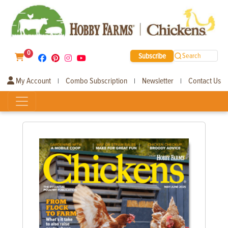
0
Subscribe
Search
My Account
Combo Subscription
Newsletter
Contact Us
|
|
|