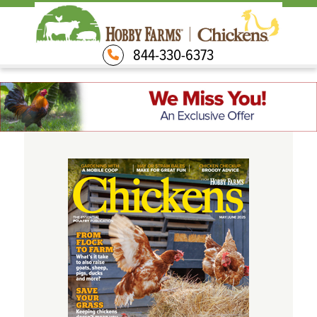
844-330-6373