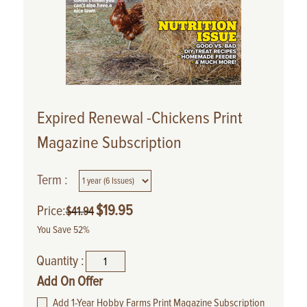
Expired Renewal -Chickens Print
Magazine Subscription
Term :
$
19.95
Price:
$
41.94
You Save 52%
Quantity :
Add On Offer
Add 1-Year Hobby Farms Print Magazine Subscription