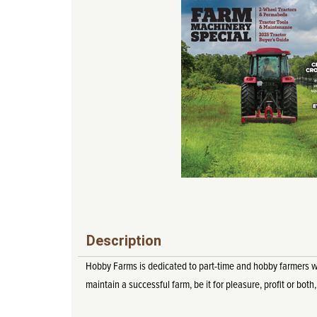
Description
Hobby Farms is dedicated to part-time and hobby farmers who 
maintain a successful farm, be it for pleasure, profit or both