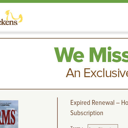
Expired Renewal – H
Subscription