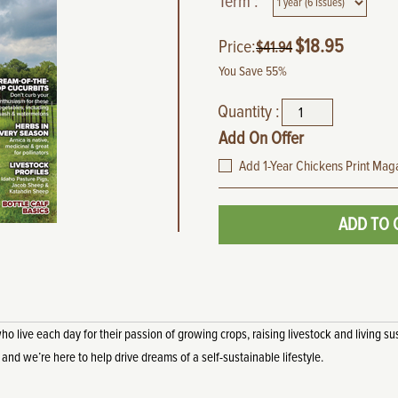
Term :
$
18.95
Price:
$
41.94
You Save 55%
Quantity :
Add On Offer
Add 1-Year Chickens Print Maga
ADD TO 
live each day for their passion of growing crops, raising livestock and living sus
, and we’re here to help drive dreams of a self-sustainable lifestyle.