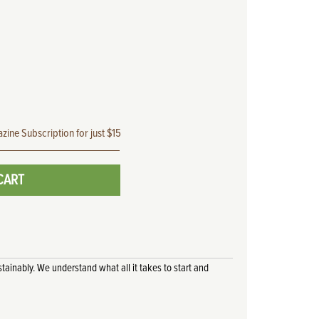
zine Subscription for just $15
CART
tainably. We understand what all it takes to start and