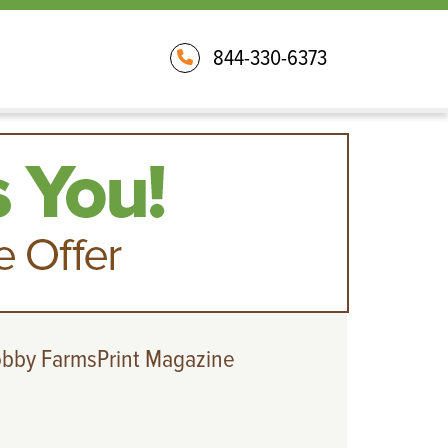
844-330-6373
obby FarmsPrint Magazine