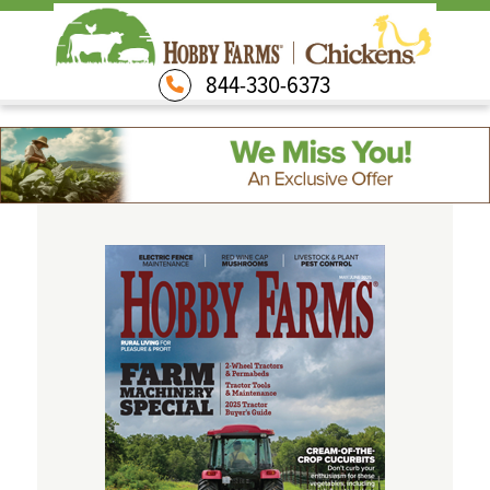
844-330-6373