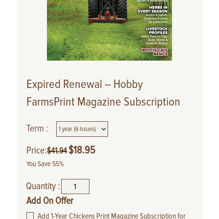
Expired Renewal – Hobby
FarmsPrint Magazine Subscription
Term :
$
18.95
Price:
$
41.94
You Save 55%
Quantity :
Add On Offer
Add 1-Year Chickens Print Magazine Subscription for