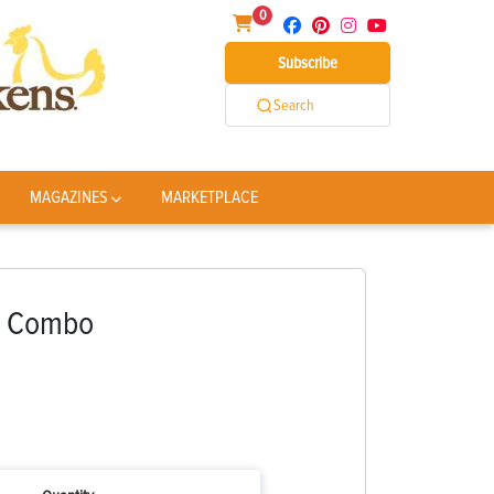
0
Subscribe
Search
MAGAZINES
MARKETPLACE
e Combo