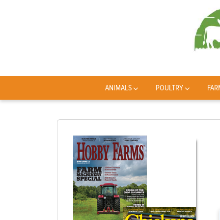
ANIMALS
POULTRY
FAR