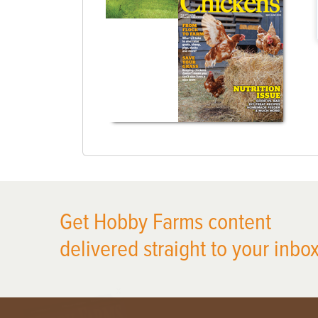
Get Hobby Farms content
delivered straight to your inbox
X