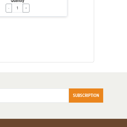
Quantity
-
+
SUBSCRIPTION