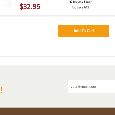
12 Issues / 1 Year
$32.95
You save 61%
Add To Cart
!