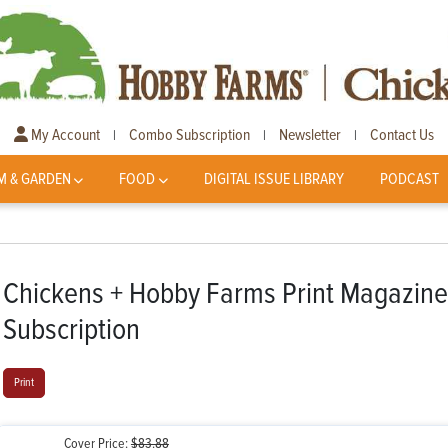
My Account
Combo Subscription
Newsletter
Contact Us
|
|
|
M & GARDEN
FOOD
DIGITAL ISSUE LIBRARY
PODCAST
Chickens + Hobby Farms Print Magazin
Subscription
Print
Cover Price:
$83.88