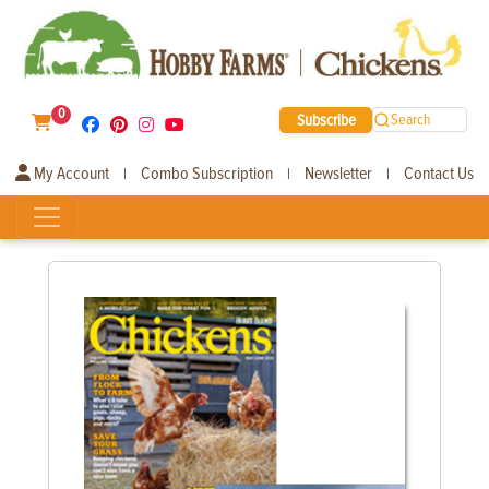
0
Subscribe
Search
My Account
Combo Subscription
Newsletter
Contact Us
|
|
|