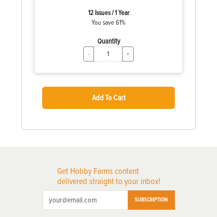
12 Issues / 1 Year
You save 61%
Quantity
-
+
Add To Cart
Get Hobby Farms content
delivered straight to your inbox!
SUBSCRIPTION