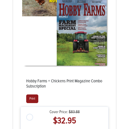
Hobby Farms + Chickens Print Magazine Combo
Subscription
Print
Cover Price:
$83.88
$32.95