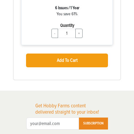
6 Issues / 1 Year
You save 61%
Quantity
-
+
Add To Cart
Get Hobby Farms content
delivered straight to your inbox!
SUBSCRIPTION