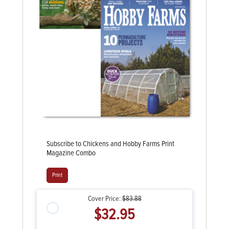
Subscribe to Chickens and Hobby Farms Print
Magazine Combo
Print
Cover Price:
$83.88
$32.95