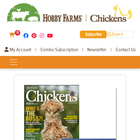
0
Subscribe
Search
My Account
Combo Subscription
Newsletter
Contact Us
|
|
|