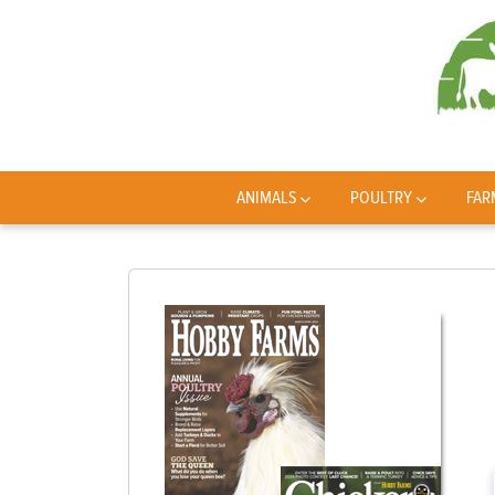
ANIMALS
POULTRY
FAR