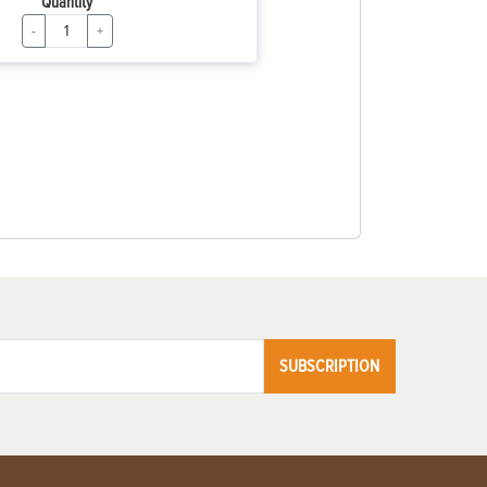
Quantity
-
+
SUBSCRIPTION