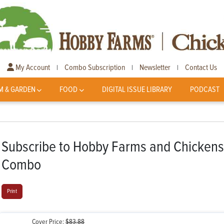
My Account
Combo Subscription
Newsletter
Contact Us
|
|
|
M & GARDEN
FOOD
DIGITAL ISSUE LIBRARY
PODCAST
Subscribe to Hobby Farms and Chickens
Combo
Print
Cover Price:
$83.88