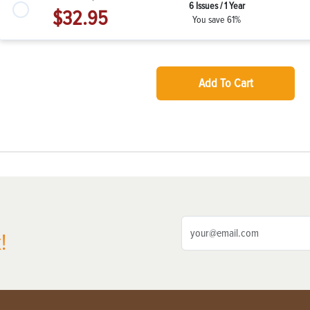
6 Issues / 1 Year
$32.95
You save 61%
Add To Cart
!