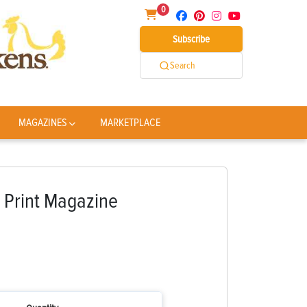
0
Subscribe
Search
MAGAZINES
MARKETPLACE
 Print Magazine