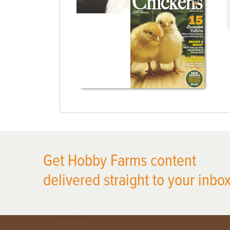
Get Hobby Farms content
delivered straight to your inbox
X