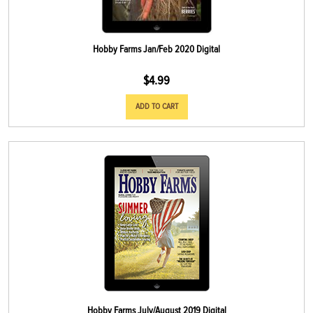
Hobby Farms Jan/Feb 2020 Digital
$
4.99
ADD TO CART
Hobby Farms July/August 2019 Digital