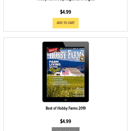
$
4.99
ADD TO CART
Best of Hobby Farms 2019
$
4.99