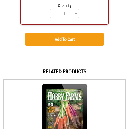
Quantity
-
+
Add To Cart
RELATED PRODUCTS