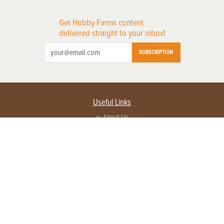
Get Hobby Farms content
delivered straight to your inbox!
SUBSCRIPTION
Useful Links
About Us
Privacy Policy
Terms of Service
Contact Us
Advertise with us
Contact Customer Service
FAQ