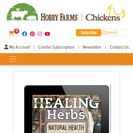
0
Subscribe
Search
My Account
Combo Subscription
Newsletter
Contact Us
|
|
|