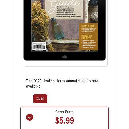
The 2023 Healing Herbs annual digital is now
available!
Digital
Cover Price:
$5.99