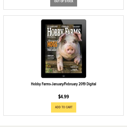
OUT OF STOCK
Hobby Farms-January/February 2019 Digital
$
4.99
ADD TO CART