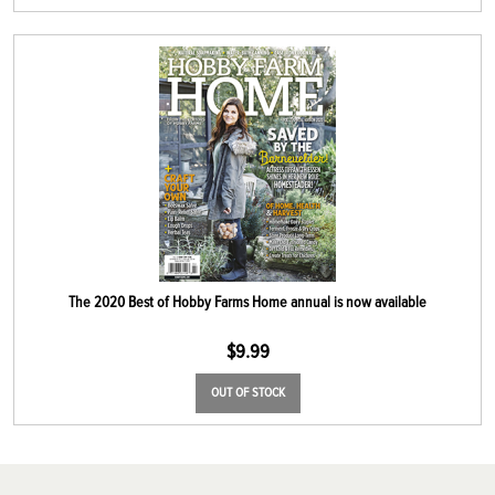
The 2020 Best of Hobby Farms Home annual is now available
$
9.99
OUT OF STOCK