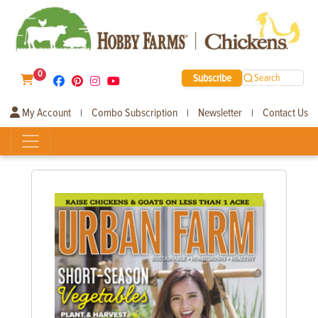
0
Subscribe
Search
My Account
Combo Subscription
Newsletter
Contact Us
|
|
|