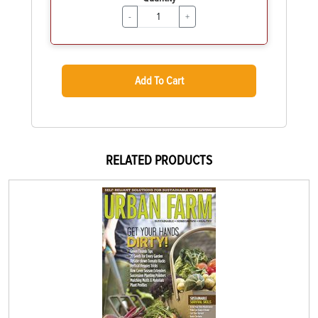
-
+
Add To Cart
RELATED PRODUCTS