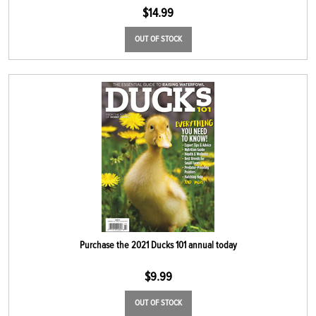
$
14.99
OUT OF STOCK
Purchase the 2021 Ducks 101 annual today
$
9.99
OUT OF STOCK