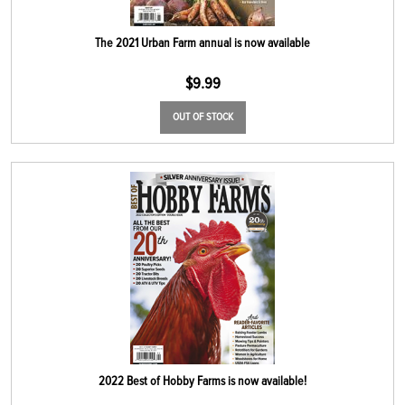
The 2021 Urban Farm annual is now available
$
9.99
OUT OF STOCK
2022 Best of Hobby Farms is now available!