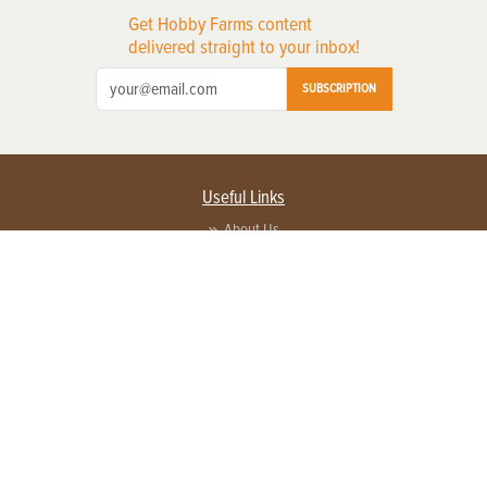
Get Hobby Farms content
delivered straight to your inbox!
SUBSCRIPTION
Useful Links
About Us
Privacy Policy
Terms of Service
Contact Us
Advertise with us
Contact Customer Service
FAQ