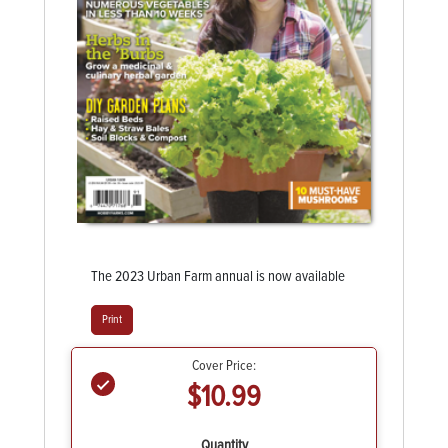
The 2023 Urban Farm annual is now available
Print
Cover Price:
$10.99
Quantity