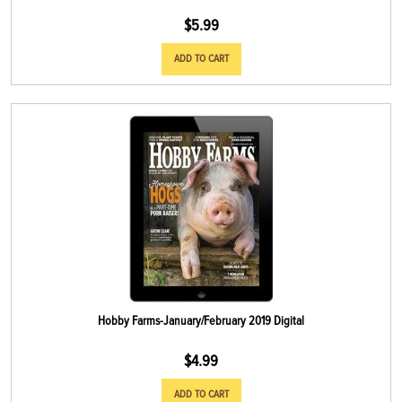
$
5.99
ADD TO CART
Hobby Farms-January/February 2019 Digital
$
4.99
ADD TO CART