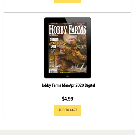
Hobby Farms Mar/Apr 2020 Digital
$
4.99
ADD TO CART