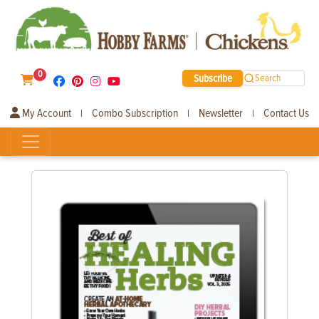
0
Subscribe
Search
My Account
Combo Subscription
Newsletter
Contact Us
|
|
|