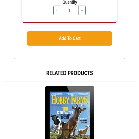
Quantity
-
+
Add To Cart
RELATED PRODUCTS