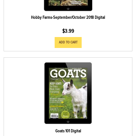
Hobby Farms-September/October 2018 Digital
$
3.99
ADD TO CART
Goats 101 Digital