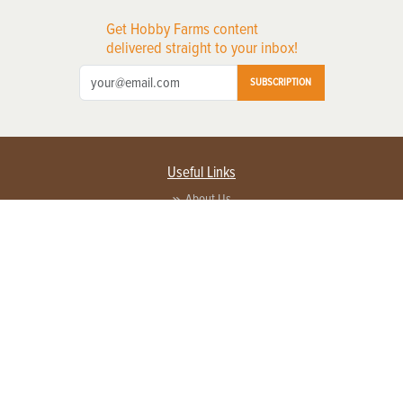
Get Hobby Farms content
delivered straight to your inbox!
SUBSCRIPTION
Useful Links
About Us
Privacy Policy
Terms of Service
Contact Us
Advertise with us
Contact Customer Service
FAQ