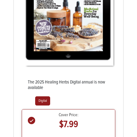
The 2025 Healing Herbs Digital annual is now
available
Digital
Cover Price:
$7.99