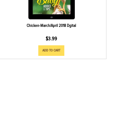
Chicken-March/April 2018 Dgital
$
3.99
ADD TO CART