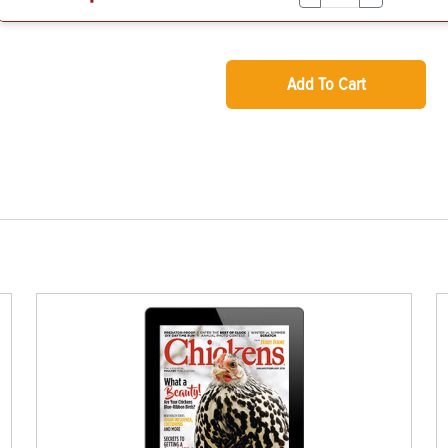
Add To Cart