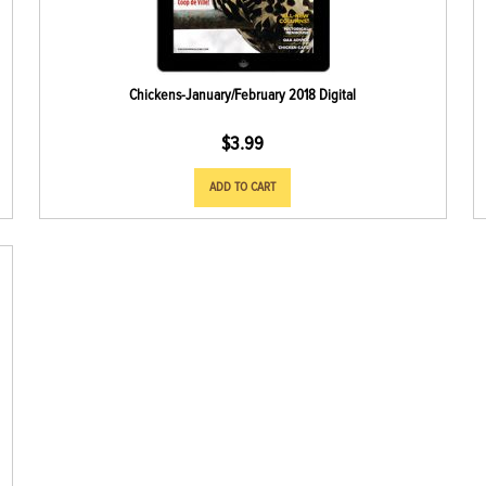
Chickens-January/February 2018 Digital
$
3.99
ADD TO CART