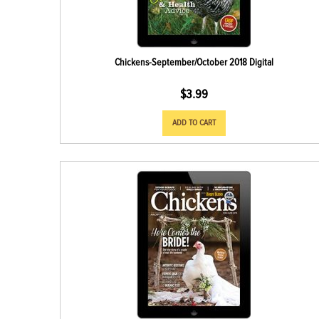
Chickens-September/October 2018 Digital
$
3.99
ADD TO CART