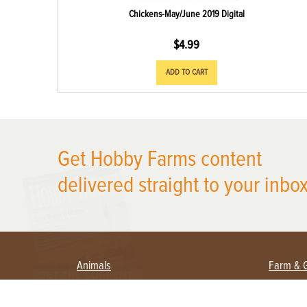
Chickens-May/June 2019 Digital
$
4.99
ADD TO CART
X
Get Hobby Farms content
delivered straight to your inbox
Animals
Farm & 
Beekeeping
Beginn
Large Animals
Crops 