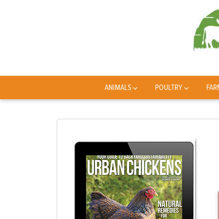
ANIMALS
POULTRY
FAR