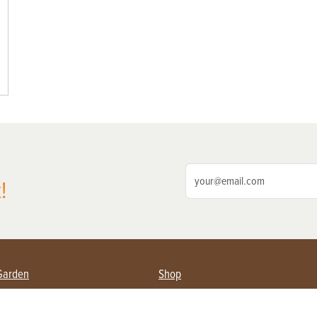
!
Garden
Shop
ing Farmers
Subscribe
& Gardening
Magazine Issues & Subscriptions