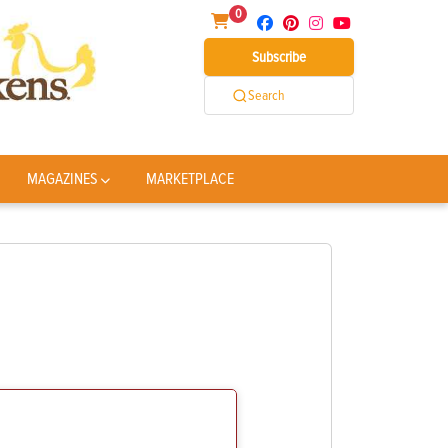
0
Subscribe
Search
MAGAZINES
MARKETPLACE