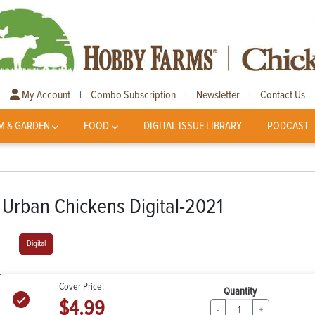
My Account
Combo Subscription
Newsletter
Contact Us
|
|
|
M & GARDEN
FOOD
DIGITAL ISSUE LIBRARY
PODCAST
Urban Chickens Digital-2021
Digital
Cover Price:
Quantity
$4.99
-
+