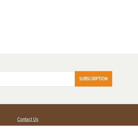
SUBSCRIPTION
Contact Us
Advertise with us
Contact Customer Service