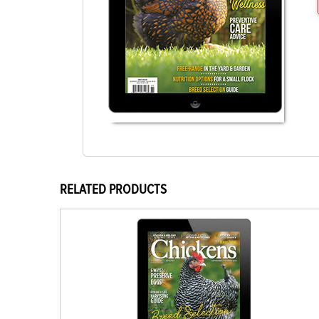
RELATED PRODUCTS