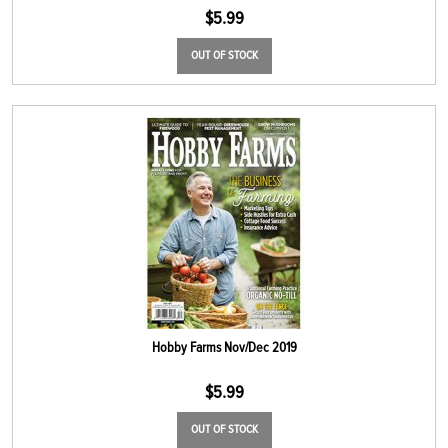
$
5.99
OUT OF STOCK
Hobby Farms Nov/Dec 2019
$
5.99
OUT OF STOCK