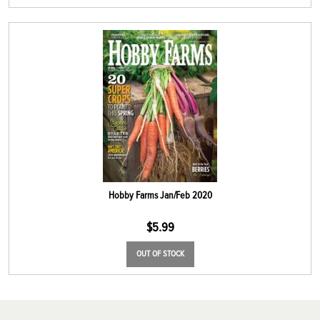
Hobby Farms Jan/Feb 2020
$
5.99
OUT OF STOCK