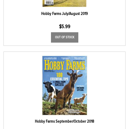
Hobby Farms July/August 2019
$
5.99
OUT OF STOCK
Hobby Farms September/October 2018