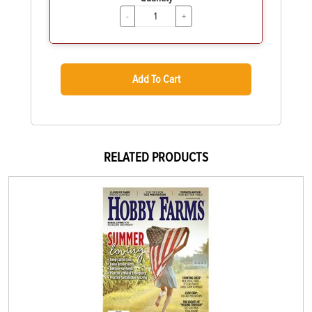
-
+
Add To Cart
RELATED PRODUCTS