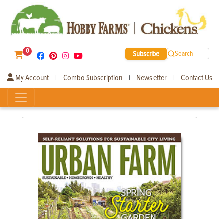
0
Subscribe
Search
My Account
Combo Subscription
Newsletter
Contact Us
|
|
|