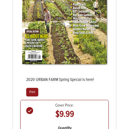
2020 URBAN FARM Spring Special is here!
Print
Cover Price:
$9.99
Quantity