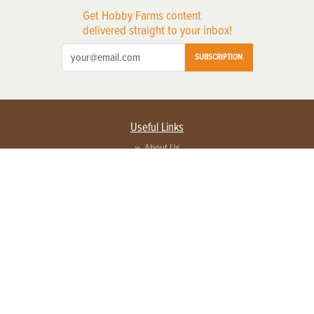
Get Hobby Farms content
delivered straight to your inbox!
SUBSCRIPTION
Useful Links
About Us
Privacy Policy
Terms of Service
Contact Us
Advertise with us
Contact Customer Service
FAQ