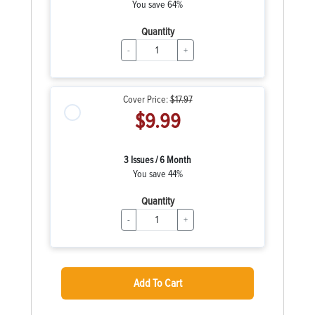
You save 64%
Quantity
-
+
Cover Price:
$17.97
$9.99
3 Issues / 6 Month
You save 44%
Quantity
-
+
Add To Cart