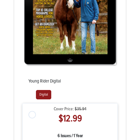
Young Rider Digital
Digital
Cover Price:
$35.94
$12.99
6 Issues / 1 Year