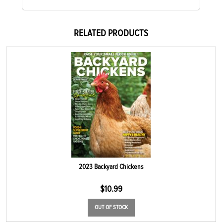
RELATED PRODUCTS
2023 Backyard Chickens
$
10.99
OUT OF STOCK