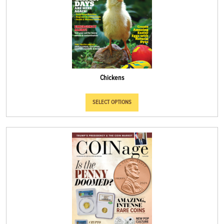
Chickens
SELECT OPTIONS