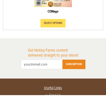
COINage
SELECT OPTIONS
Get Hobby Farms content
delivered straight to your inbox!
SUBSCRIPTION
Useful Links
About Us
Privacy Policy