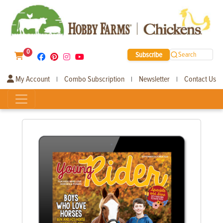
0
Subscribe
Search
My Account
Combo Subscription
Newsletter
Contact Us
|
|
|