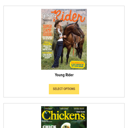
Young Rider
SELECT OPTIONS