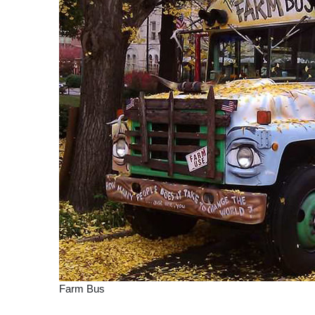
Farm Bus