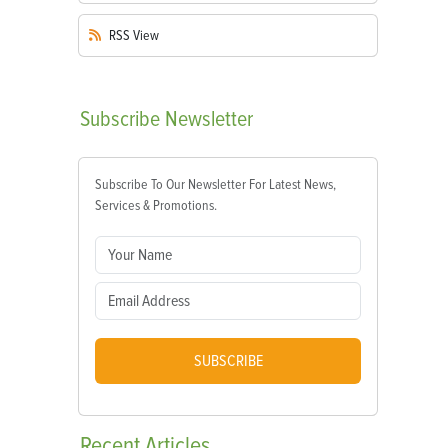
RSS
View
Subscribe
Newsletter
Subscribe To Our Newsletter For Latest News,
Services & Promotions.
SUBSCRIBE
Recent
Articles