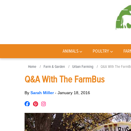
ANIMALS
POULTRY
FAR
Home
Farm & Garden
Urban Farming
Q&A With The FarmB
Q&A With The FarmBus
By
Sarah Miller
-
January 18, 2016