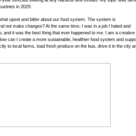
untries in 2029.
what upset and bitter about our food system. The system is
nd not make changes? At the same time, I was in a job I hated and
b, and it was the best thing that ever happened to me. I am a creative
 “How can I create a more sustainable, healthier food system and suppo
tly to local farms, load fresh produce on the bus, drive it in the city a