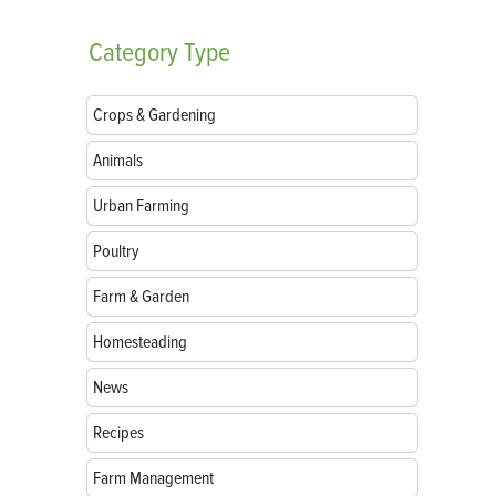
Category
Type
Crops & Gardening
Animals
Urban Farming
Poultry
Farm & Garden
Homesteading
News
Recipes
Farm Management