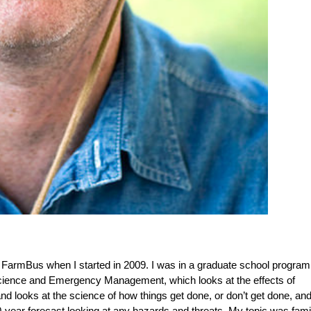
he FarmBus when I started in 2009. I was in a graduate school program
 Science and Emergency Management, which looks at the effects of
 looks at the science of how things get done, or don’t get done, and
20-year forecast looking at any hazards and threats. My topic was fam