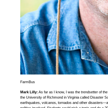
FarmBus
Mark Lilly:
As far as I know, I was the trendsetter of t
the University of Richmond in Virginia called Disaster
earthquakes, volcanos, tornados and other disasters—and
politics involved. Students could pick a topic and do a 