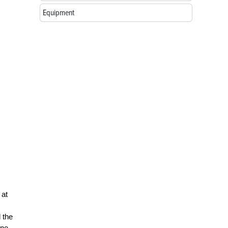
Equipment
 at
 the
ine