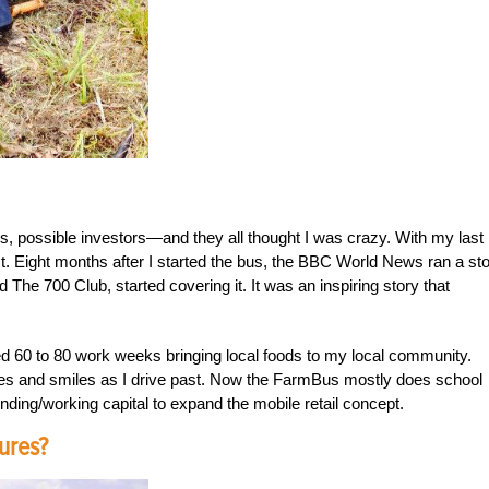
, possible investors—and they all thought I was crazy. With my last
st. Eight months after I started the bus, the BBC World News ran a sto
The 700 Club, started covering it. It was an inspiring story that
ed 60 to 80 work weeks bringing local foods to my local community.
s and smiles as I drive past. Now the FarmBus mostly does school
unding/working capital to expand the mobile retail concept.
ures?