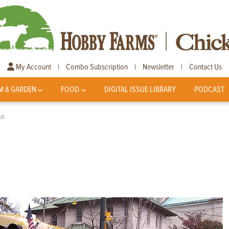
My Account
Combo Subscription
Newsletter
Contact Us
|
|
|
M & GARDEN
FOOD
DIGITAL ISSUE LIBRARY
PODCAST
us