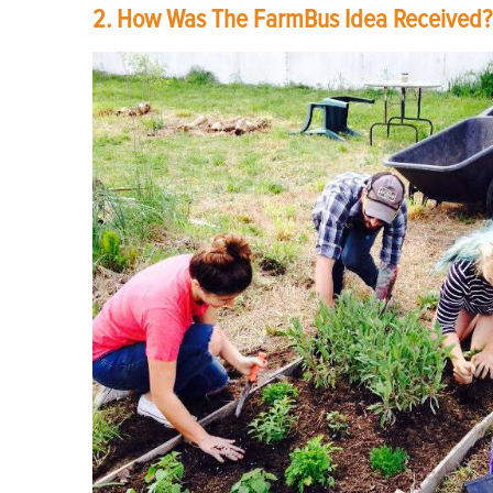
2. How Was The FarmBus Idea Received?