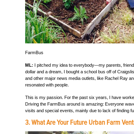
FarmBus
ML:
I pitched my idea to everybody—my parents, friends
dollar and a dream, I bought a school bus off of Craigsli
and other major news media outlets, like Rachel Ray and 
resonated with people.
This is my passion. For the past six years, I have work
Driving the FarmBus around is amazing: Everyone wave
visits and special events, mainly due to lack of finding f
3. What Are Your Future Urban Farm Vent