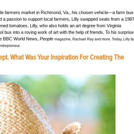
obile farmers market in Richmond, Va., his chosen vehicle—a farm bu
and a passion to support local farmers, Lilly swapped seats from a 198
ened tomatoes. Lilly, who also holds an art degree from Virginia
us into a roving work of art with the help of friends. To his surprise
e the BBC World News,
People
magazine, Rachael Ray and more. Today, Lilly ta
entrepreneur.
ept. What Was Your Inspiration For Creating The