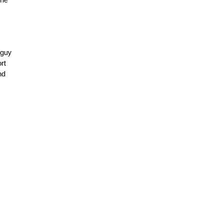
 guy
rt
nd