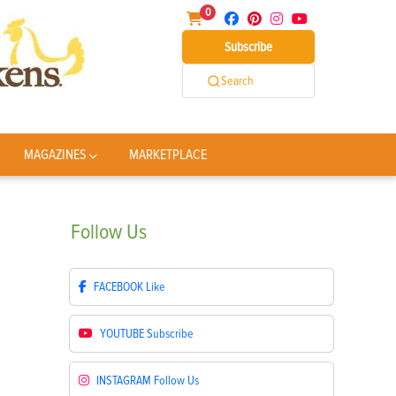
0
Subscribe
Search
MAGAZINES
MARKETPLACE
Follow
Us
FACEBOOK
Like
YOUTUBE
Subscribe
INSTAGRAM
Follow Us