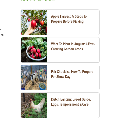
s—
Apple Harvest: 5 Steps To
7
Prepare Before Picking
,
lks
What To Plant In August: 4 Fast-
Growing Garden Crops
Fair Checklist: How To Prepare
For Show Day
Dutch Bantam: Breed Guide,
Eggs, Temperament & Care