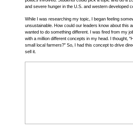
and severe hunger in the U.S. and western developed co
While I was researching my topic, I began feeling some
unsustainable. How could our leaders know about this a
wanted to do something different. I was fired from my jo
with a million different concepts in my head. I thought,
small local farmers?” So, I had this concept to drive direc
sell it.