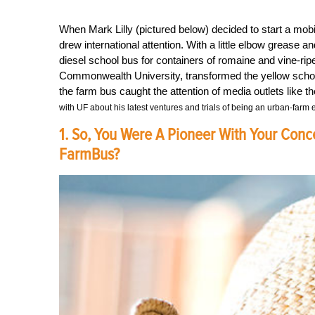
When Mark Lilly (pictured below) decided to start a m
drew international attention. With a little elbow grease 
diesel school bus for containers of romaine and vine-rip
Commonwealth University, transformed the yellow school b
the farm bus caught the attention of media outlets lik
with UF about his latest ventures and trials of being an urban-farm 
1. So, You Were A Pioneer With Your Conc
FarmBus?