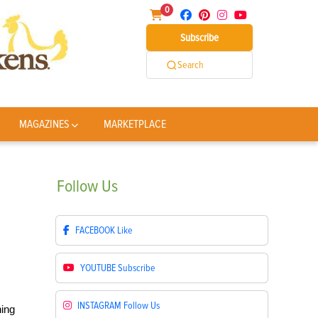
0
Subscribe
Search
MAGAZINES
MARKETPLACE
Follow
Us
FACEBOOK
Like
YOUTUBE
Subscribe
INSTAGRAM
Follow Us
ning