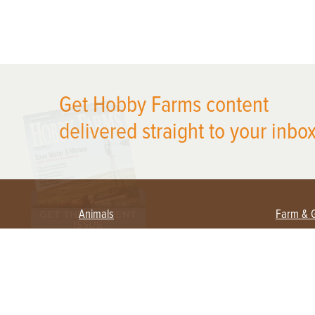
X
Get Hobby Farms content
delivered straight to your inbox
Animals
Farm & 
Beekeeping
Beginn
Large Animals
Crops 
Waterfowl
Equipm
Farm 
Poultry