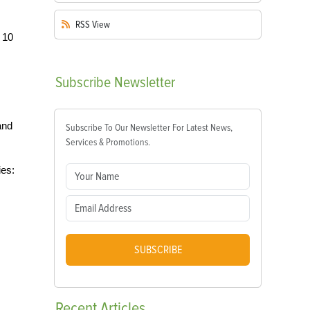
RSS
View
 10
Subscribe
Newsletter
and
Subscribe To Our Newsletter For Latest News,
Services & Promotions.
ies:
SUBSCRIBE
Recent
Articles