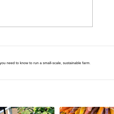
you need to know to run a small-scale, sustainable farm.