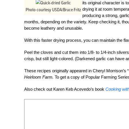
its original character is t
drying it at room tempera
Photo courtesy USDA/Bruce Fritz
producing a strong, garli
months, depending on the variety. Keep checking it, tho
become leathery and unusable.
With this faster drying process, you can maintain the flavo
Peel the cloves and cut them into 1/8- to 1/4-inch sliver
crisp, but still light-colored. (Darkened garlic can have a
These recipes originally appeared in Cheryl Morrison’s “
Heirloom Farm.
To get a copy of Popular Farming Serie
Also check out Karen Keb Acevedo’s book
Cooking wit