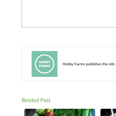
Hobby Farms publishes the info 
Related Post