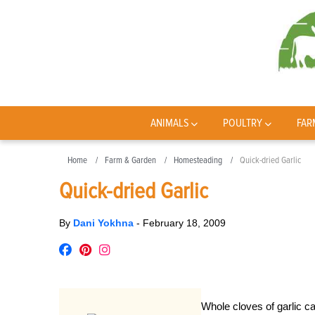
ANIMALS
POULTRY
FAR
Home
Farm & Garden
Homesteading
Quick-dried Garlic
Quick-dried Garlic
By
Dani Yokhna
-
February 18, 2009
Whole cloves of garlic ca