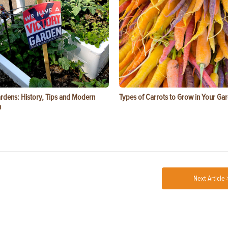
ardens: History, Tips and Modern
Types of Carrots to Grow in Your Ga
n
Next Article 