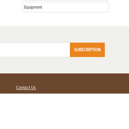
Equipment
SUBSCRIPTION
Contact Us
Advertise with us
Contact Customer Service
FAQ
My Account