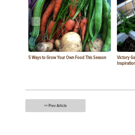
5 Ways to Grow Your Own Food This Season
Victory G
Inspiratio
<< Prev Article