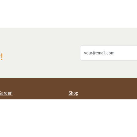
!
Garden
Shop
ing Farmers
Subscribe
& Gardening
Magazine Issues & Subscriptions
ent
Product Spotlight
Management
Food