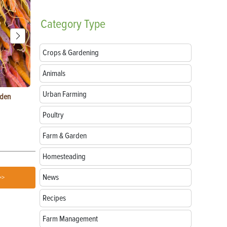
Category
Type
Crops & Gardening
Animals
Urban Farming
rden
Things to Do With Violets: Crafts, Recipes &
Paper Mache
Uses
Natural Mate
Poultry
Farm & Garden
Homesteading
News
>>
Recipes
Farm Management