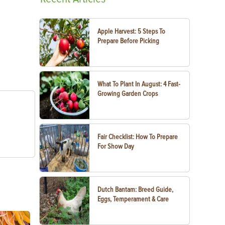
Apple Harvest: 5 Steps To
Prepare Before Picking
What To Plant In August: 4 Fast-
Growing Garden Crops
Fair Checklist: How To Prepare
For Show Day
Dutch Bantam: Breed Guide,
Eggs, Temperament & Care