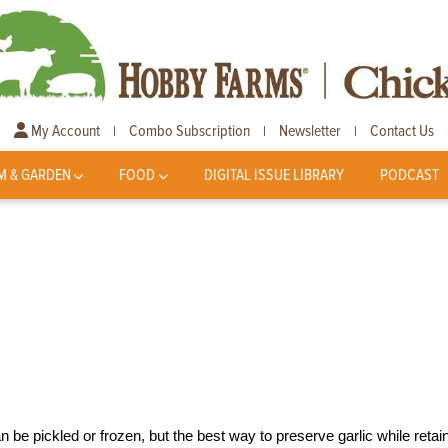
My Account
Combo Subscription
Newsletter
Contact Us
|
|
|
M & GARDEN
FOOD
DIGITAL ISSUE LIBRARY
PODCAST
n be pickled or frozen, but the best way to preserve garlic while retai