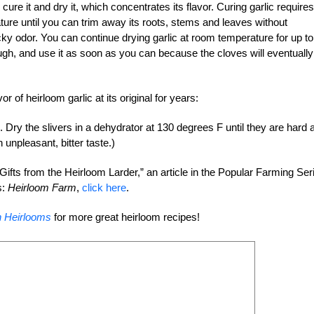
o cure it and dry it, which concentrates its flavor. Curing garlic requires
ture until you can trim away its roots, stems and leaves without
cky odor. You can continue drying garlic at room temperature for up to
ugh, and use it as soon as you can because the cloves will eventually
r of heirloom garlic at its original for years:
s. Dry the slivers in a dehydrator at 130 degrees F until they are hard 
n unpleasant, bitter taste.)
Gifts from the Heirloom Larder,” an article in the Popular Farming Ser
s:
Heirloom Farm
,
click here
.
h Heirlooms
for more great heirloom recipes!