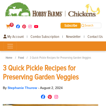
0
Subscribe
Search
My Account
Combo Subscription
Newsletter
Contact Us
|
|
|
Home
Food
3 Quick Pickle Recipes for Preserving Garden Veggies
3 Quick Pickle Recipes for
Preserving Garden Veggies
By
Stephanie Thurow
-
August 2, 2024