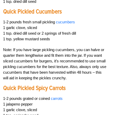
1 tsp. dried dill seed
Quick Pickled Cucumbers
1-2 pounds fresh small pickling
cucumbers
1 garlic clove, sliced
1 tsp. dried dill seed or 2 springs of fresh dill
1 tsp. yellow mustard seeds
Note: If you have large pickling cucumbers, you can halve or
quarter them lengthwise and fit them into the jar. If you want
sliced cucumbers for burgers, it’s recommended to use small
pickling cucumbers for the best texture. Also, always only use
cucumbers that have been harvested within 48 hours – this
will aid in keeping the pickles crunchy.
Quick Pickled Spicy Carrots
1-2 pounds grated or coined
carrots
1 jalapeno pepper
1 garlic clove, sliced