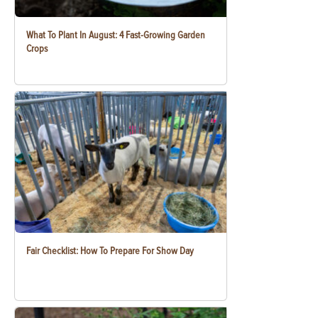
What To Plant In August: 4 Fast-Growing Garden
Crops
Fair Checklist: How To Prepare For Show Day