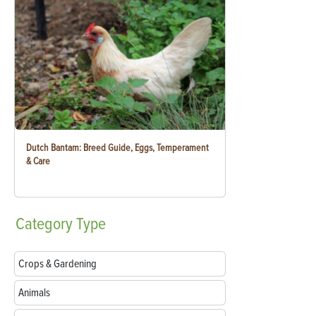
Dutch Bantam: Breed Guide, Eggs, Temperament
& Care
Category
Type
Crops & Gardening
Animals