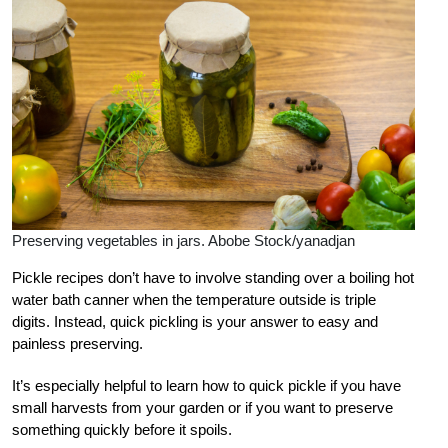
Preserving vegetables in jars. Abobe Stock/yanadjan
Pickle recipes don’t have to involve standing over a boiling hot
water bath canner when the temperature outside is triple
digits. Instead, quick pickling is your answer to easy and
painless preserving.
It’s especially helpful to learn how to quick pickle if you have
small harvests from your garden or if you want to preserve
something quickly before it spoils.