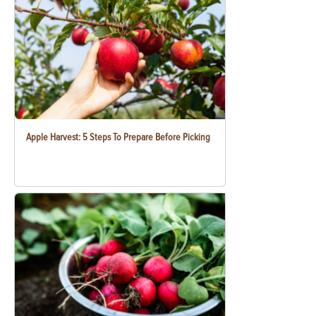
Apple Harvest: 5 Steps To Prepare Before Picking