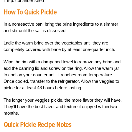
1 tsp. coriander seed
How To Quick Pickle
In a nonreactive pan, bring the brine ingredients to a simmer
and stir until the salt is dissolved.
Ladle the warm brine over the vegetables until they are
completely covered with brine by at least one-quarter inch.
Wipe the rim with a dampened towel to remove any brine and
add the canning lid and screw on the ring. Allow the warm jar
to cool on your counter until it reaches room temperature.
Once cooled, transfer to the refrigerator. Allow the veggies to
pickle for at least 48 hours before tasting.
The longer your veggies pickle, the more flavor they will have.
They’ll have the best flavor and texture if enjoyed within two
months.
Quick Pickle Recipe Notes