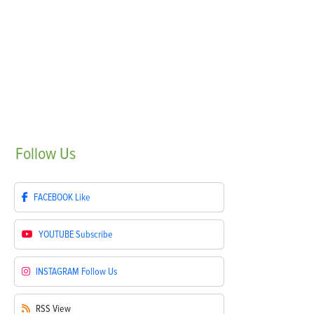
Follow
Us
FACEBOOK
Like
YOUTUBE
Subscribe
INSTAGRAM
Follow Us
RSS
View