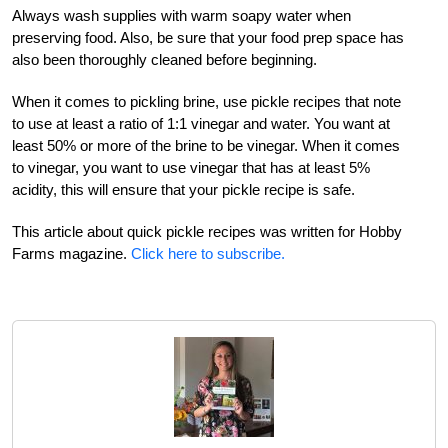
Always wash supplies with warm soapy water when
preserving food. Also, be sure that your food prep space has
also been thoroughly cleaned before beginning.
When it comes to pickling brine, use pickle recipes that note
to use at least a ratio of 1:1 vinegar and water. You want at
least 50% or more of the brine to be vinegar. When it comes
to vinegar, you want to use vinegar that has at least 5%
acidity, this will ensure that your pickle recipe is safe.
This article about quick pickle recipes was written for Hobby
Farms magazine.
Click here to subscribe.