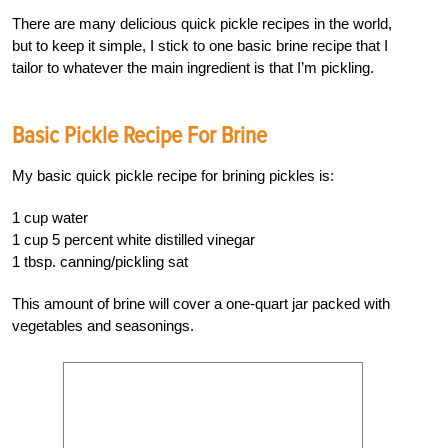
There are many delicious quick pickle recipes in the world,
but to keep it simple, I stick to one basic brine recipe that I
tailor to whatever the main ingredient is that I’m pickling.
Basic Pickle Recipe For Brine
My basic quick pickle recipe for brining pickles is:
1 cup water
1 cup 5 percent white distilled vinegar
1 tbsp. canning/pickling sat
This amount of brine will cover a one-quart jar packed with
vegetables and seasonings.