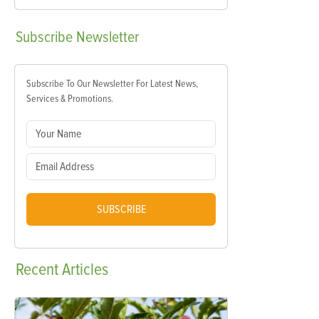
Subscribe
Newsletter
Subscribe To Our Newsletter For Latest News,
Services & Promotions.
SUBSCRIBE
Recent
Articles