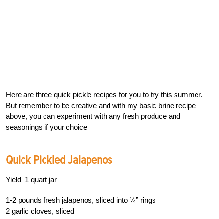
Here are three quick pickle recipes for you to try this summer.
But remember to be creative and with my basic brine recipe
above, you can experiment with any fresh produce and
seasonings if your choice.
Quick Pickled Jalapenos
Yield: 1 quart jar
1-2 pounds fresh jalapenos, sliced into ¼” rings
2 garlic cloves, sliced