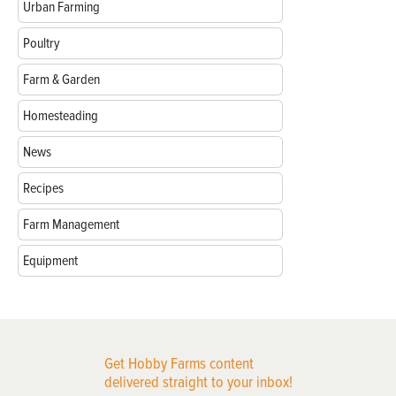
Urban Farming
Poultry
Farm & Garden
Homesteading
News
Recipes
Farm Management
Equipment
Get Hobby Farms content
delivered straight to your inbox!