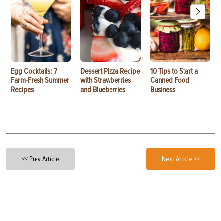
Egg Cocktails: 7
Dessert Pizza Recipe
10 Tips to Start a
Farm-Fresh Summer
with Strawberries
Canned Food
Recipes
and Blueberries
Business
<< Prev Article
Next Article >>