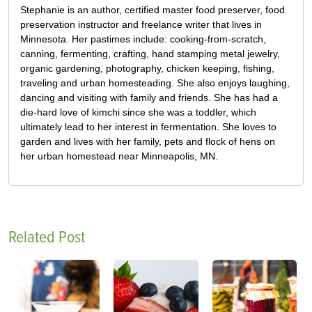
Stephanie is an author, certified master food preserver, food
preservation instructor and freelance writer that lives in
Minnesota. Her pastimes include: cooking-from-scratch,
canning, fermenting, crafting, hand stamping metal jewelry,
organic gardening, photography, chicken keeping, fishing,
traveling and urban homesteading. She also enjoys laughing,
dancing and visiting with family and friends. She has had a
die-hard love of kimchi since she was a toddler, which
ultimately lead to her interest in fermentation. She loves to
garden and lives with her family, pets and flock of hens on
her urban homestead near Minneapolis, MN.
Related Post