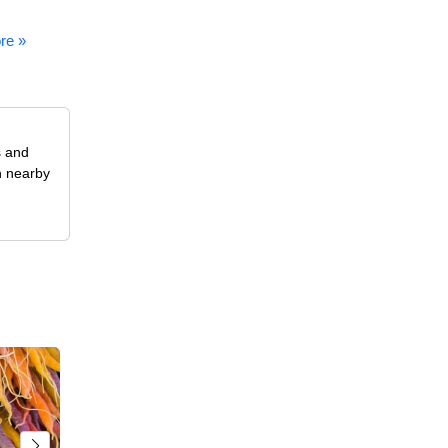
re »
s and
n nearby