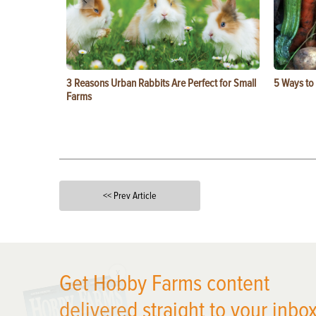
3 Reasons Urban Rabbits Are Perfect for Small
5 Ways to
Farms
<< Prev Article
X
Get Hobby Farms content
delivered straight to your inbox