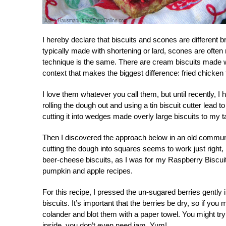
I hereby declare that biscuits and scones are different 
typically made with shortening or lard, scones are oft
technique is the same. There are cream biscuits made w
context that makes the biggest difference: fried chicken 
I love them whatever you call them, but until recently, 
rolling the dough out and using a tin biscuit cutter lead 
cutting it into wedges made overly large biscuits to my 
Then I discovered the approach below in an old communi
cutting the dough into squares seems to work just right, 
beer-cheese biscuits, as I was for my Raspberry Biscuit
pumpkin and apple recipes.
For this recipe, I pressed the un-sugared berries gently 
biscuits. It’s important that the berries be dry, so if y
colander and blot them with a paper towel. You might try 
inside, you don’t even need jam. Yum!