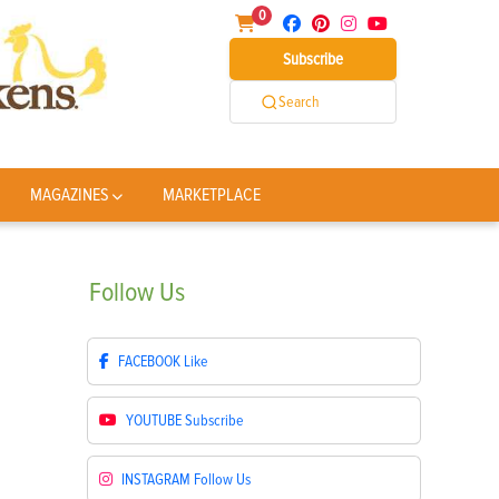
0
Subscribe
Search
MAGAZINES
MARKETPLACE
Follow
Us
FACEBOOK
Like
YOUTUBE
Subscribe
INSTAGRAM
Follow Us