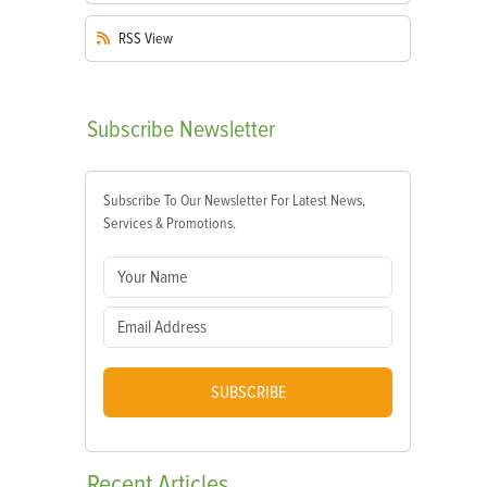
RSS
View
Subscribe
Newsletter
Subscribe To Our Newsletter For Latest News,
Services & Promotions.
SUBSCRIBE
Recent
Articles