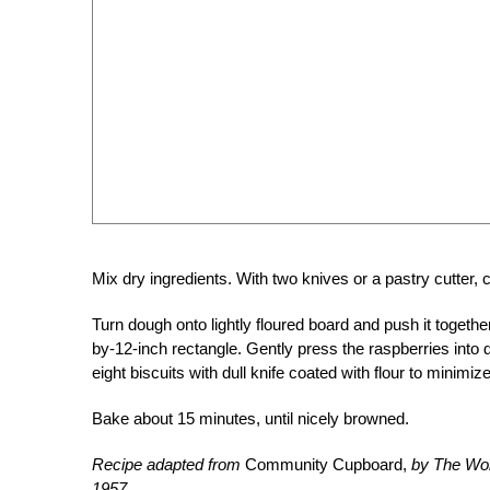
Mix dry ingredients. With two knives or a pastry cutter, c
Turn dough onto lightly floured board and push it together 
by-12-inch rectangle. Gently press the raspberries into 
eight biscuits with dull knife coated with flour to minimi
Bake about 15 minutes, until nicely browned.
Recipe adapted from
Community Cupboard,
by The Wom
1957.