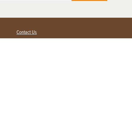
Contact Us
Advertise with us
Contact Customer Service
FAQ
My Account
Renew
Subscribe
Login / Register