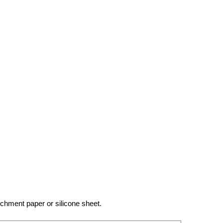
chment paper or silicone sheet.