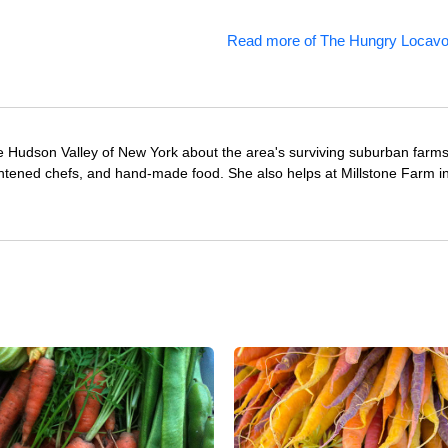
Read more of The Hungry Locavo
e Hudson Valley of New York about the area's surviving suburban farm
ghtened chefs, and hand-made food. She also helps at Millstone Farm i