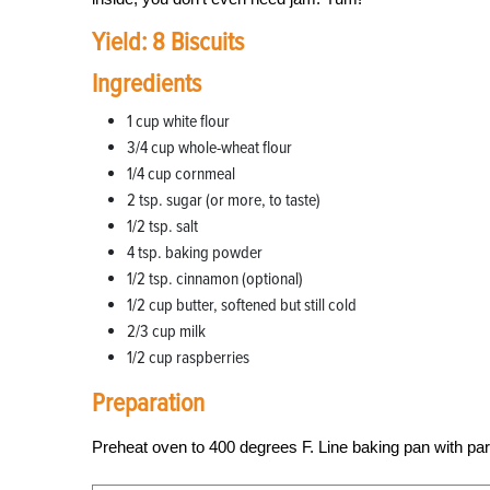
Yield: 8 Biscuits
Ingredients
1 cup white flour
3/4 cup whole-wheat flour
1/4 cup cornmeal
2 tsp. sugar (or more, to taste)
1/2 tsp. salt
4 tsp. baking powder
1/2 tsp. cinnamon (optional)
1/2 cup butter, softened but still cold
2/3 cup milk
1/2 cup raspberries
Preparation
Preheat oven to 400 degrees F. Line baking pan with par