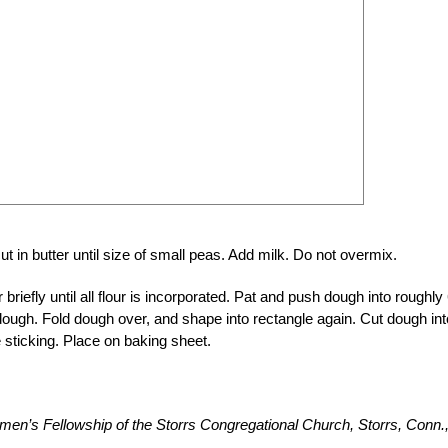
ut in butter until size of small peas. Add milk. Do not overmix.
briefly until all flour is incorporated. Pat and push dough into roughly 
dough. Fold dough over, and shape into rectangle again. Cut dough int
ze sticking. Place on baking sheet.
en’s Fellowship of the Storrs Congregational Church, Storrs, Conn.