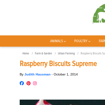
ANIMALS
POULTRY
FAR
Home
Farm & Garden
Urban Farming
Raspberry Biscuits S
Raspberry Biscuits Supreme
By
Judith Hausman
-
October 1, 2014