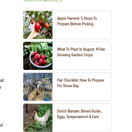
Apple Harvest: 5 Steps To
Prepare Before Picking
What To Plant In August: 4 Fast-
Growing Garden Crops
nd
Fair Checklist: How To Prepare
For Show Day
y
Dutch Bantam: Breed Guide,
Eggs, Temperament & Care
ed