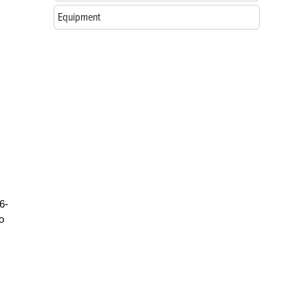
Equipment
6-
o
,