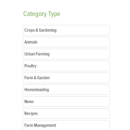
Category
Type
Crops & Gardening
Animals
Urban Farming
Poultry
Farm & Garden
Homesteading
News
Recipes
Farm Management