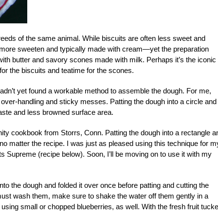
breeds of the same animal. While biscuits are often less sweet and
en more sweeten and typically made with cream—yet the preparation
ith butter and savory scones made with milk. Perhaps it’s the iconic
for the biscuits and teatime for the scones.
I hadn’t yet found a workable method to assemble the dough. For me,
to over-handling and sticky messes. Patting the dough into a circle and
taste and less browned surface area.
ty cookbook from Storrs, Conn. Patting the dough into a rectangle a
no matter the recipe. I was just as pleased using this technique for m
s Supreme (recipe below). Soon, I’ll be moving on to use it with my
into the dough and folded it over once before patting and cutting the
ou must wash them, make sure to shake the water off them gently in a
using small or chopped blueberries, as well. With the fresh fruit tuck