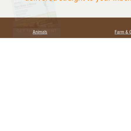
Animals
Farm & 
Beekeeping
Beginn
Large Animals
Crops 
Waterfowl
Equipm
Farm 
Poultry
Foragi
Flock Talk
Homest
Chickens 101
Permac
Chicken Coops & Housing
Urban 
Health & Nutrition
Poultry Equipment