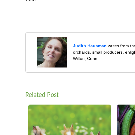
Judith Hausman
writes from th
orchards, small producers, enli
Wilton, Conn.
Related Post