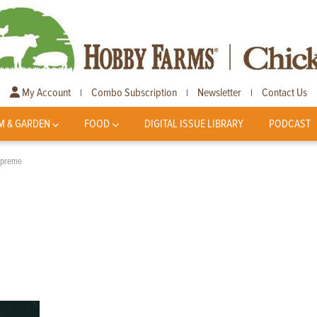
My Account
Combo Subscription
Newsletter
Contact Us
|
|
|
M & GARDEN
FOOD
DIGITAL ISSUE LIBRARY
PODCAST
upreme