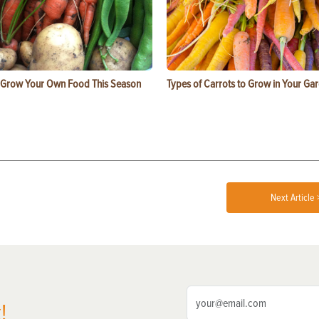
 Grow Your Own Food This Season
Types of Carrots to Grow in Your Ga
Next Article 
!