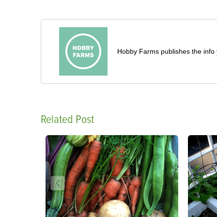
Hobby Farms publishes the info 
Related Post