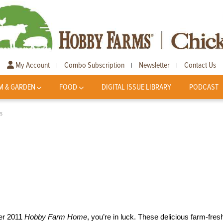
My Account
Combo Subscription
Newsletter
Contact Us
|
|
|
M & GARDEN
FOOD
DIGITAL ISSUE LIBRARY
PODCAST
s
ber 2011
Hobby Farm Home
, you’re in luck. These delicious farm-fres