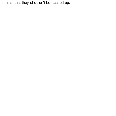
rs insist that they shouldn’t be passed up.