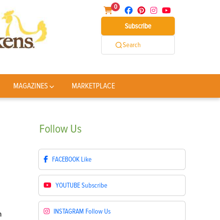
0
Subscribe
Search
MAGAZINES
MARKETPLACE
Follow
Us
FACEBOOK
Like
YOUTUBE
Subscribe
INSTAGRAM
Follow Us
h