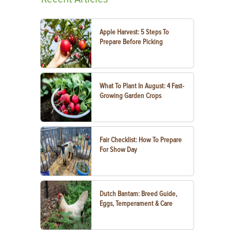
Apple Harvest: 5 Steps To
Prepare Before Picking
What To Plant In August: 4 Fast-
Growing Garden Crops
Fair Checklist: How To Prepare
For Show Day
Dutch Bantam: Breed Guide,
Eggs, Temperament & Care