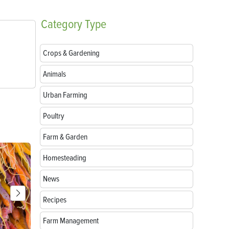
Category
Type
Crops & Gardening
Animals
Urban Farming
Poultry
Farm & Garden
Homesteading
News
Recipes
Farm Management