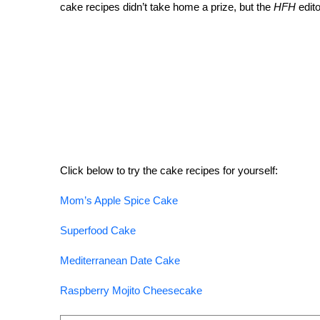
cake recipes didn’t take home a prize, but the
HFH
edito
Click below to try the cake recipes for yourself:
Mom’s Apple Spice Cake
Superfood Cake
Mediterranean Date Cake
Raspberry Mojito Cheesecake