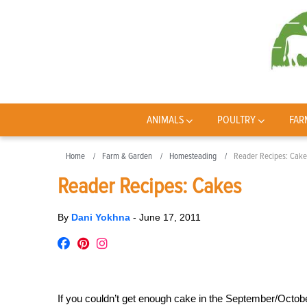
ANIMALS
POULTRY
FAR
Home
Farm & Garden
Homesteading
Reader Recipes: Cake
Reader Recipes: Cakes
By
Dani Yokhna
-
June 17, 2011
If you couldn’t get enough cake in the September/Octo