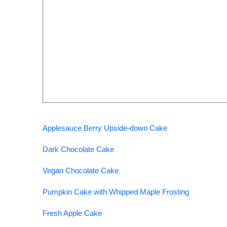
Applesauce Berry Upside-down Cake
Dark Chocolate Cake
Vegan Chocolate Cake
Pumpkin Cake with Whipped Maple Frosting
Fresh Apple Cake