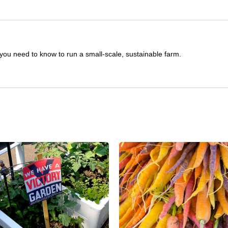
you need to know to run a small-scale, sustainable farm.