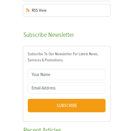
RSS
View
Subscribe
Newsletter
Subscribe To Our Newsletter For Latest News,
Services & Promotions.
SUBSCRIBE
Recent
Articles