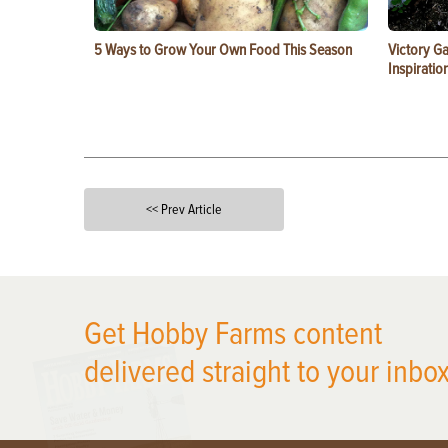
5 Ways to Grow Your Own Food This Season
Victory G
Inspiratio
<< Prev Article
X
Get Hobby Farms content
delivered straight to your inbox