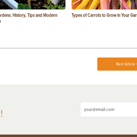
ardens: History, Tips and Modern
Types of Carrots to Grow in Your Ga
n
Next Article 
!