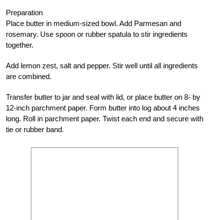
Preparation
Place butter in medium-sized bowl. Add Parmesan and
rosemary. Use spoon or rubber spatula to stir ingredients
together.
Add lemon zest, salt and pepper. Stir well until all ingredients
are combined.
Transfer butter to jar and seal with lid, or place butter on 8- by
12-inch parchment paper. Form butter into log about 4 inches
long. Roll in parchment paper. Twist each end and secure with
tie or rubber band.