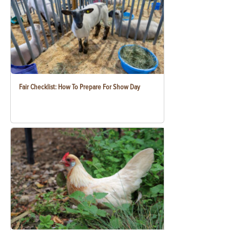
Fair Checklist: How To Prepare For Show Day