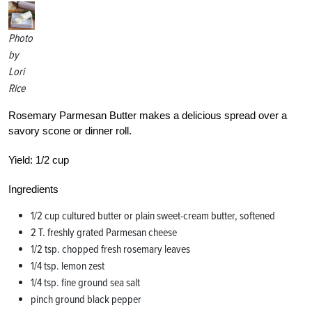
Photo
by
Lori
Rice
Rosemary Parmesan Butter makes a delicious spread over a
savory scone or dinner roll.
Yield:
1/2 cup
Ingredients
1/2 cup cultured butter or plain sweet-cream butter, softened
2 T. freshly grated Parmesan cheese
1/2 tsp. chopped fresh rosemary leaves
1/4 tsp. lemon zest
1/4 tsp. fine ground sea salt
pinch ground black pepper