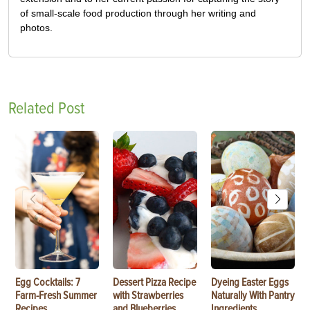
of small-scale food production through her writing and
photos.
Related Post
Egg Cocktails: 7
Dessert Pizza Recipe
Dyeing Easter Eggs
Farm-Fresh Summer
with Strawberries
Naturally With Pantry
Recipes
and Blueberries
Ingredients