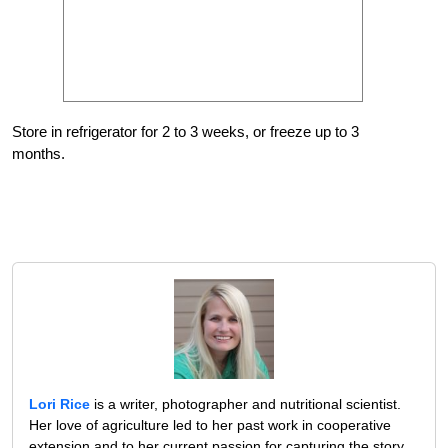
Store in refrigerator for 2 to 3 weeks, or freeze up to 3
months.
Lori Rice
is a writer, photographer and nutritional scientist.
Her love of agriculture led to her past work in cooperative
extension and to her current passion for capturing the story