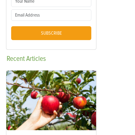
SUBSCRIBE
Recent
Articles