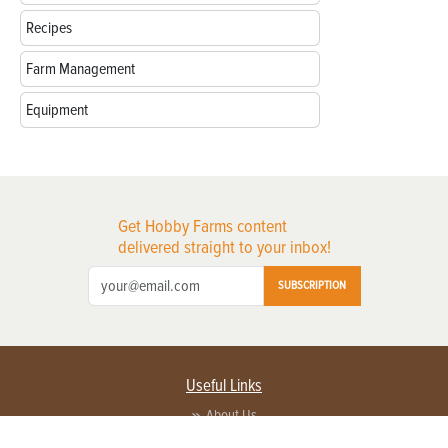
Recipes
Farm Management
Equipment
Get Hobby Farms content
delivered straight to your inbox!
SUBSCRIPTION
Useful Links
About Us
Privacy Policy