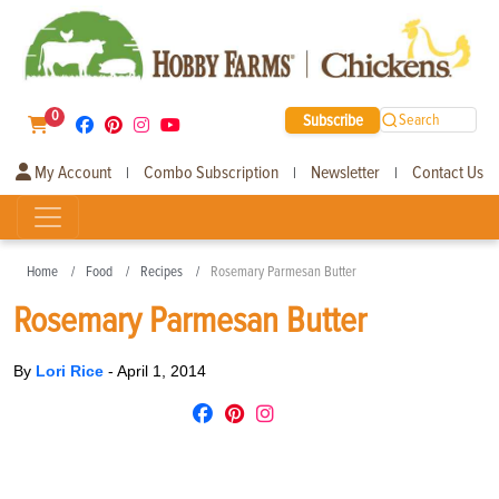
0
Subscribe
Search
My Account
Combo Subscription
Newsletter
Contact Us
|
|
|
Home
Food
Recipes
Rosemary Parmesan Butter
Rosemary Parmesan Butter
By
Lori Rice
-
April 1, 2014