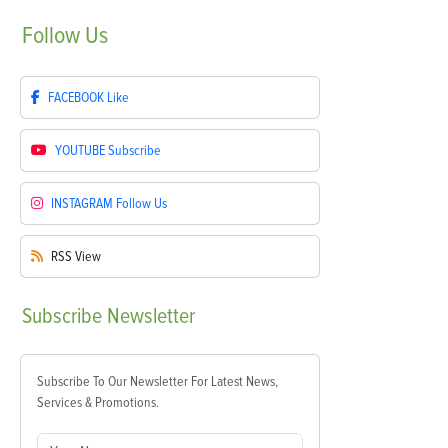
Follow
Us
FACEBOOK
Like
YOUTUBE
Subscribe
INSTAGRAM
Follow Us
RSS
View
Subscribe
Newsletter
Subscribe To Our Newsletter For Latest News,
Services & Promotions.