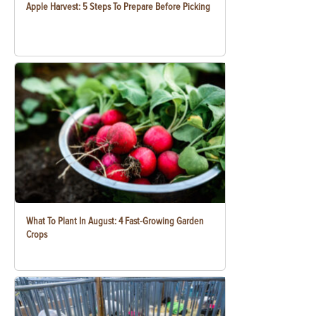
Apple Harvest: 5 Steps To Prepare Before Picking
What To Plant In August: 4 Fast-Growing Garden
Crops