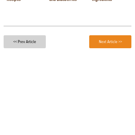
<< Prev Article
Next Article >>