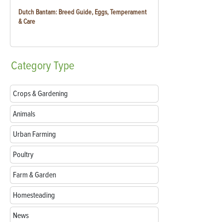
Dutch Bantam: Breed Guide, Eggs, Temperament
& Care
Category
Type
Crops & Gardening
Animals
Urban Farming
Poultry
Farm & Garden
Homesteading
News