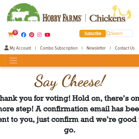
0
Subscribe
Search
My Account
Combo Subscription
Newsletter
Contact Us
|
|
|
Say Cheese!
hank you for voting! Hold on, there’s o
ore step! A confirmation email has be
ent to you, just confirm and we’re good 
go.