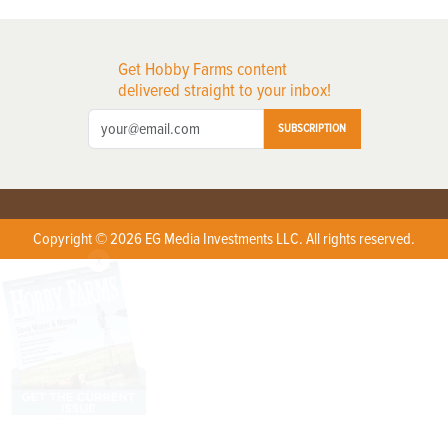
Get Hobby Farms content
delivered straight to your inbox!
SUBSCRIPTION
Copyright © 2026 EG Media Investments LLC. All rights reserved.
X