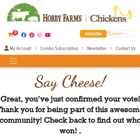
0
Subscribe
Search
My Account
Combo Subscription
Newsletter
Contact Us
|
|
|
Say Cheese!
Great, you’ve just confirmed your vote!
hank you for being part of this aweso
community! Check back to find out wh
won! .