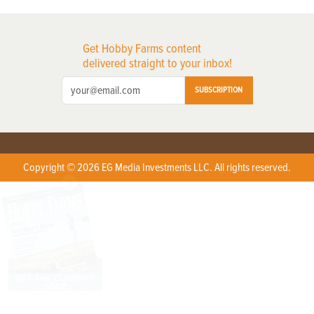
Get Hobby Farms content
delivered straight to your inbox!
SUBSCRIPTION
Copyright © 2026 EG Media Investments LLC. All rights reserved.
X