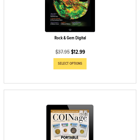
Rock & Gem Digital
$
37.95
$
12.99
SELECT OPTIONS