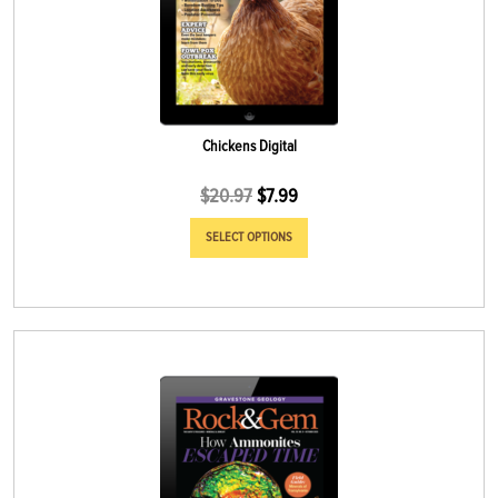
Chickens Digital
$
20.97
$
7.99
SELECT OPTIONS