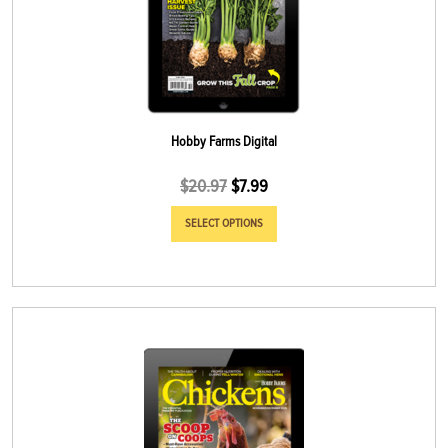
Hobby Farms Digital
$
20.97
$
7.99
SELECT OPTIONS