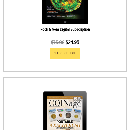
Rock & Gem Digital Subscription
$
75.90
$
24.95
SELECT OPTIONS