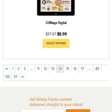
COINage Digital
$
17.97
$
8.99
SELECT OPTIONS
←
1
2
3
…
11
12
13
14
15
16
17
…
49
50
51
→
Get Hobby Farms content
delivered straight to your inbox!