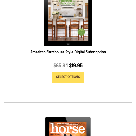
American Farmhouse Style Digital Subscription
$
65.94
$
19.95
SELECT OPTIONS