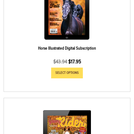
Horse Illustrated Digital Subscription
$
43.94
$
17.95
SELECT OPTIONS