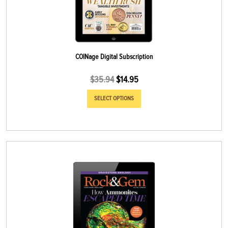
COINage Digital Subscription
$
35.94
$
14.95
SELECT OPTIONS