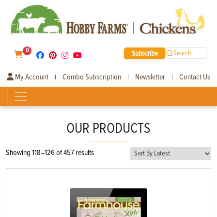
0
Subscribe
Search
My Account
Combo Subscription
Newsletter
Contact Us
|
|
|
OUR PRODUCTS
Sorted
Showing 118–126 of 457 results
by
latest