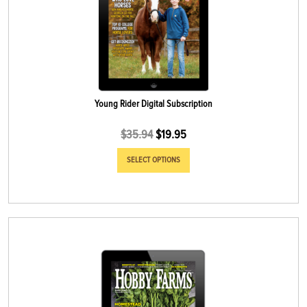
Young Rider Digital Subscription
$
35.94
$
19.95
SELECT OPTIONS