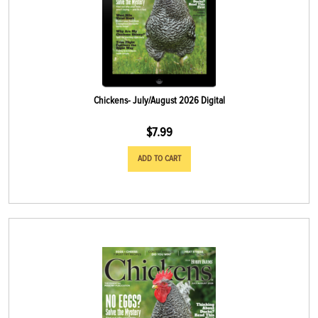
Chickens- July/August 2026 Digital
$
7.99
ADD TO CART