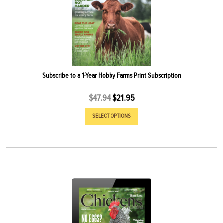
Subscribe to a 1-Year Hobby Farms Print Subscription
$
47.94
$
21.95
SELECT OPTIONS