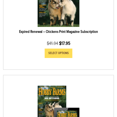
Expired Renewal – Chickens Print Magazine Subscription
$
41.94
$
17.95
SELECT OPTIONS