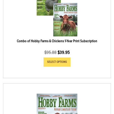
Combo of Hobby Farms & Chickens 1-Year Print Subscription
$
95.88
$
39.95
SELECT OPTIONS