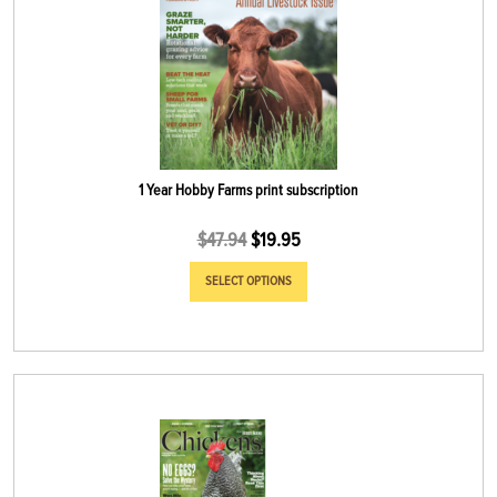
1 Year Hobby Farms print subscription
$
47.94
$
19.95
SELECT OPTIONS