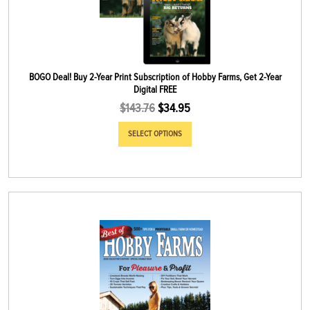
BOGO Deal! Buy 2-Year Print Subscription of Hobby Farms, Get 2-Year
Digital FREE
$
143.76
$
34.95
SELECT OPTIONS