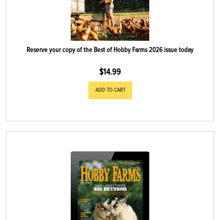
Reserve your copy of the Best of Hobby Farms 2026 issue today
$
14.99
ADD TO CART