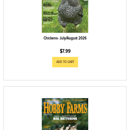
Chickens- July/August 2026
$
7.99
ADD TO CART