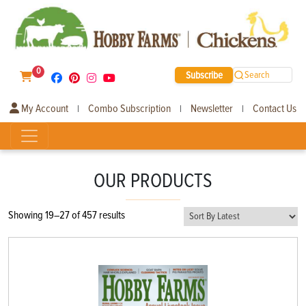
0
Subscribe
Search
My Account
Combo Subscription
Newsletter
Contact Us
|
|
|
OUR PRODUCTS
Sorted
Showing 19–27 of 457 results
by
latest