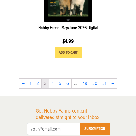
Hobby Farms- May/June 2026 Digital
$
4.99
ADD TO CART
←
1
2
3
4
5
6
…
49
50
51
→
Get Hobby Farms content
delivered straight to your inbox!
SUBSCRIPTION