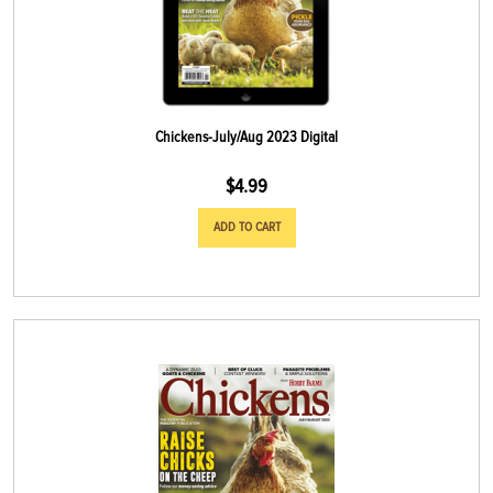
Chickens-July/Aug 2023 Digital
$
4.99
ADD TO CART