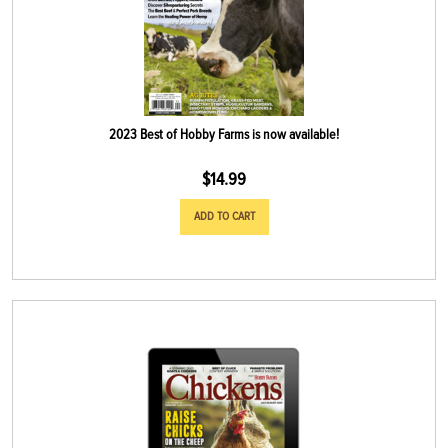
2023 Best of Hobby Farms is now available!
$
14.99
ADD TO CART