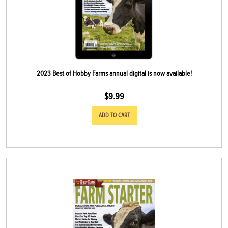
2023 Best of Hobby Farms annual digital is now available!
$
9.99
ADD TO CART