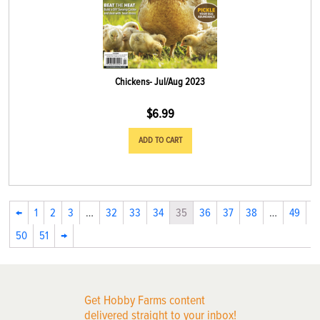
Chickens- Jul/Aug 2023
$
6.99
ADD TO CART
←
1
2
3
…
32
33
34
35
36
37
38
…
49
50
51
→
Get Hobby Farms content
delivered straight to your inbox!