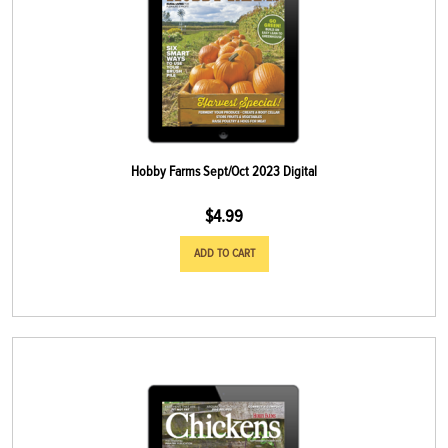
Hobby Farms Sept/Oct 2023 Digital
$
4.99
ADD TO CART