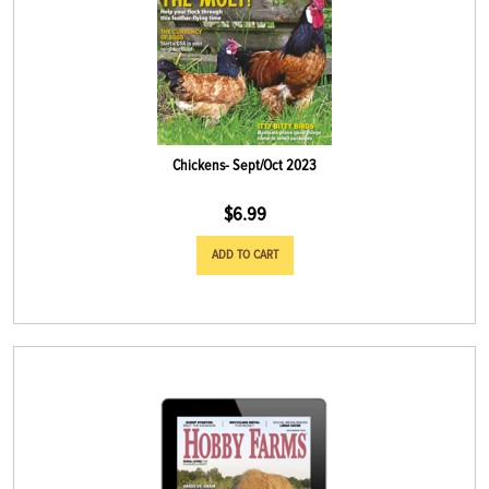
Chickens- Sept/Oct 2023
$
6.99
ADD TO CART