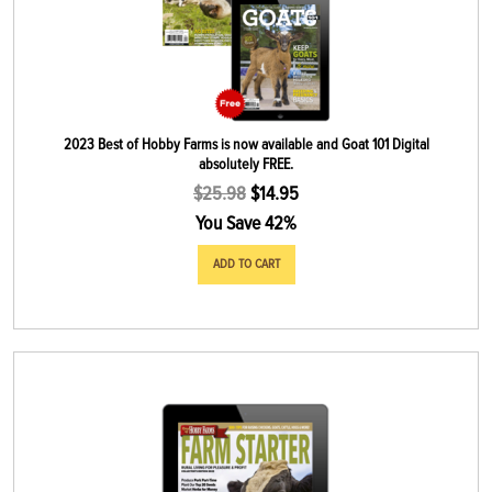
2023 Best of Hobby Farms is now available and Goat 101 Digital
absolutely FREE.
$
25.98
$
14.95
You Save 42%
ADD TO CART