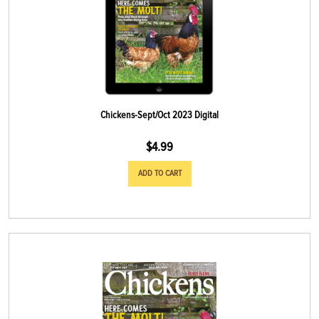
Chickens-Sept/Oct 2023 Digital
$
4.99
ADD TO CART