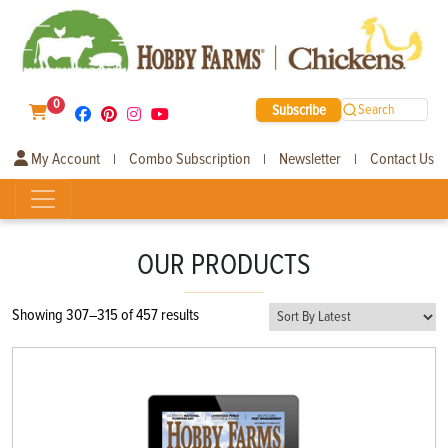
0
Subscribe
Search
My Account
Combo Subscription
Newsletter
Contact Us
|
|
|
OUR PRODUCTS
Sorted
Showing 307–315 of 457 results
by
latest