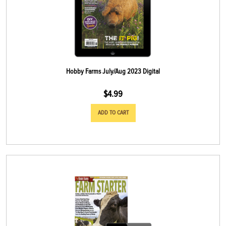
Hobby Farms July/Aug 2023 Digital
$
4.99
ADD TO CART