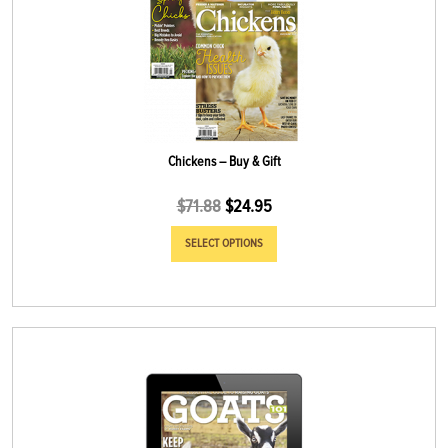
Chickens – Buy & Gift
$
71.88
$
24.95
SELECT OPTIONS