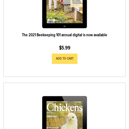
The 2021 Beekeeping 101 annual digital is now available
$
5.99
ADD TO CART