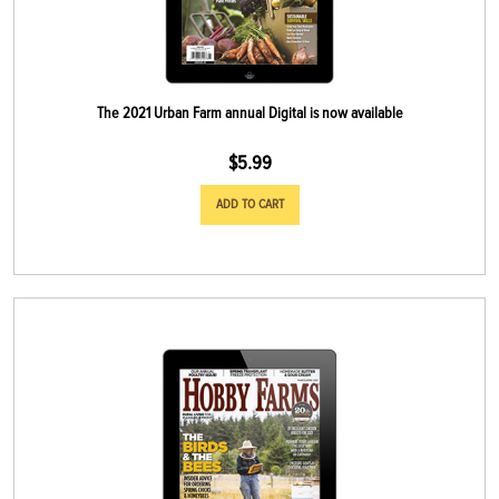
The 2021 Urban Farm annual Digital is now available
$
5.99
ADD TO CART