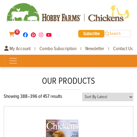
0
Subscribe
Search
My Account
Combo Subscription
Newsletter
Contact Us
|
|
|
OUR PRODUCTS
Sorted
Showing 388–396 of 457 results
by
latest