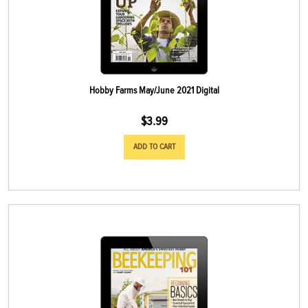
Hobby Farms May/June 2021 Digital
$
3.99
ADD TO CART