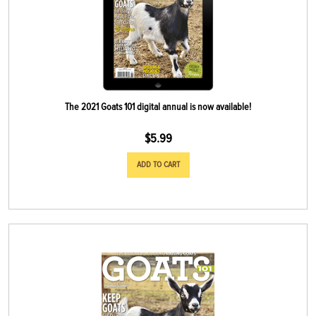
The 2021 Goats 101 digital annual is now available!
$
5.99
ADD TO CART