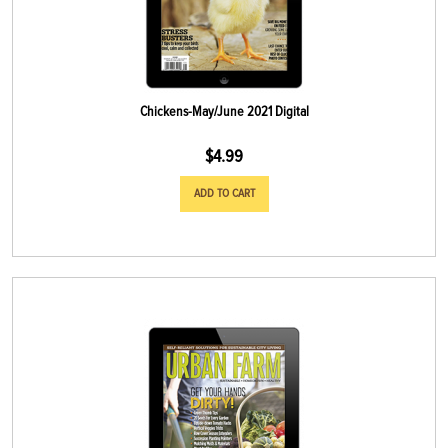
Chickens-May/June 2021 Digital
$
4.99
ADD TO CART