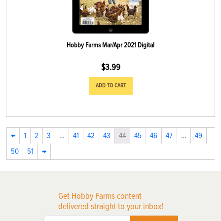
Hobby Farms Mar/Apr 2021 Digital
$
3.99
ADD TO CART
←
1
2
3
…
41
42
43
44
45
46
47
…
49
50
51
→
Get Hobby Farms content
delivered straight to your inbox!