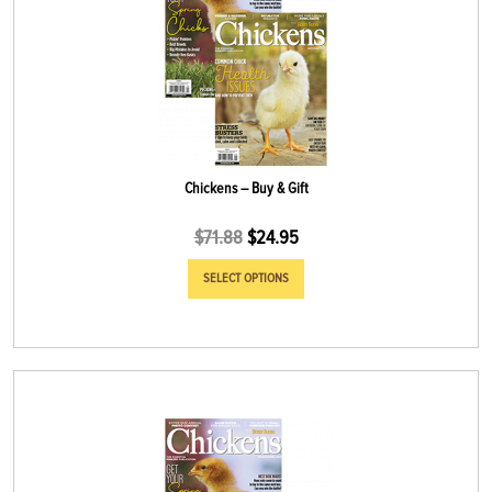
Chickens – Buy & Gift
$
71.88
$
24.95
SELECT OPTIONS