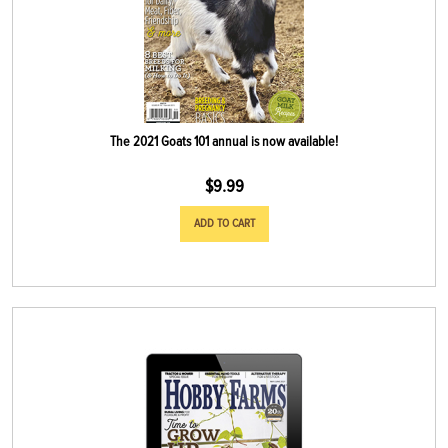
The 2021 Goats 101 annual is now available!
$
9.99
ADD TO CART