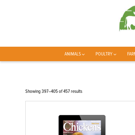
ANIMALS
POULTRY
FAR
Sorted
Showing 397–405 of 457 results
by
latest