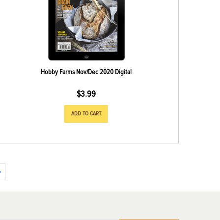
Hobby Farms Nov/Dec 2020 Digital
$
3.99
ADD TO CART
→