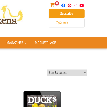
0
Subscribe
Search
MAGAZINES
MARKETPLACE