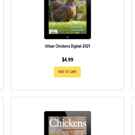
Urban Chickens Digital-2021
$
4.99
ADD TO CART