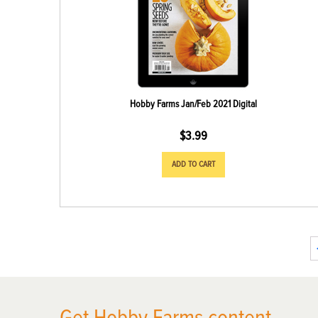
Hobby Farms Jan/Feb 2021 Digital
$
3.99
ADD TO CART
X