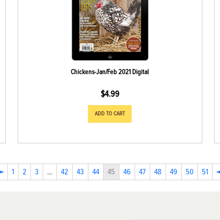
Chickens-Jan/Feb 2021 Digital
$
4.99
ADD TO CART
←
1
2
3
…
42
43
44
45
46
47
48
49
50
51