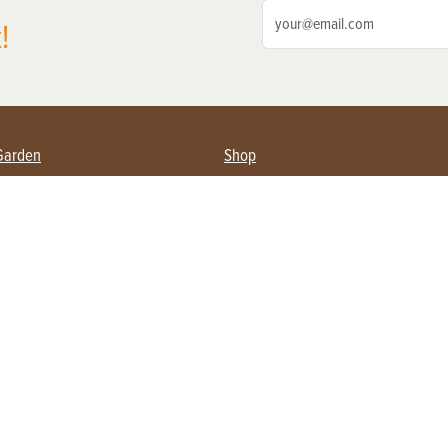
!
Garden
Shop
ing Farmers
Subscribe
& Gardening
Magazine Issues & Subscriptions
ent
Product Spotlight
Management
Food
ng
Recipes
eading
ulture
Useful Links
Farming
About Us
Privacy Policy