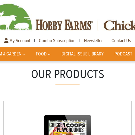
My Account
Combo Subscription
Newsletter
Contact Us
|
|
|
M & GARDEN
FOOD
DIGITAL ISSUE LIBRARY
PODCAST
OUR PRODUCTS