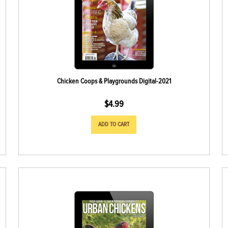
Chicken Coops & Playgrounds Digital-2021
$
4.99
ADD TO CART