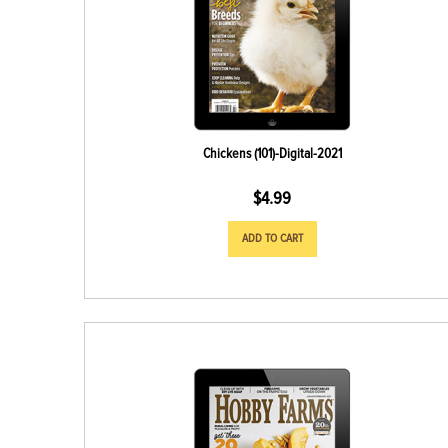
Chickens (101)-Digital-2021
$
4.99
ADD TO CART