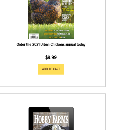
Order the 2021 Urban Chickens annual today
$
9.99
ADD TO CART