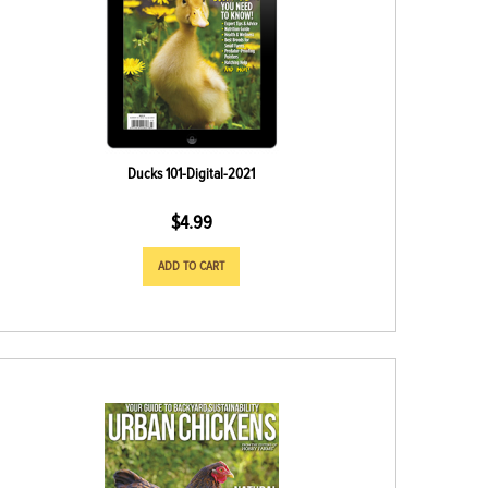
Ducks 101-Digital-2021
$
4.99
ADD TO CART