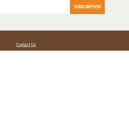
SUBSCRIPTION
Contact Us
Advertise with us
Contact Customer Service
FAQ
My Account
Renew
Subscribe
Login / Register