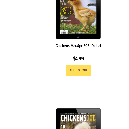
Chickens-Mar/Apr 2021 Digital
$
4.99
ADD TO CART