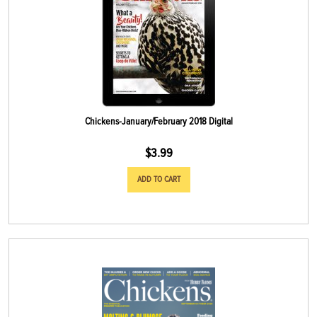
Chickens-January/February 2018 Digital
$
3.99
ADD TO CART