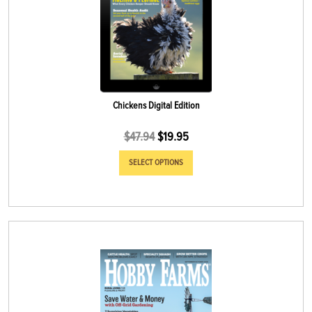
Chickens Digital Edition
$
47.94
$
19.95
SELECT OPTIONS