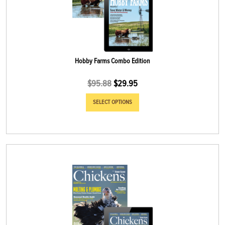
Hobby Farms Combo Edition
$
95.88
$
29.95
SELECT OPTIONS