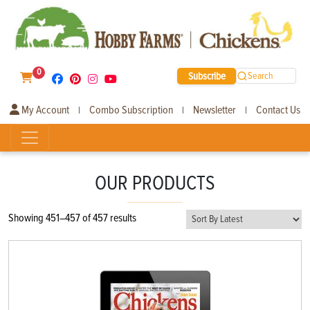
0
Subscribe
Search
My Account
Combo Subscription
Newsletter
Contact Us
|
|
|
OUR PRODUCTS
Sorted
Showing 451–457 of 457 results
by
latest