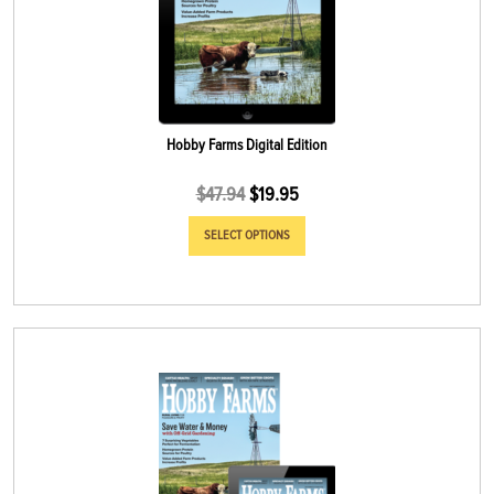
Hobby Farms Digital Edition
$
47.94
$
19.95
SELECT OPTIONS