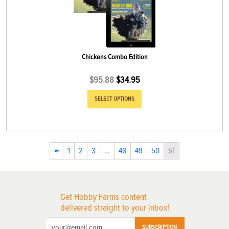
Chickens Combo Edition
$
95.88
$
34.95
SELECT OPTIONS
←
1
2
3
…
48
49
50
51
Get Hobby Farms content
delivered straight to your inbox!
SUBSCRIPTION