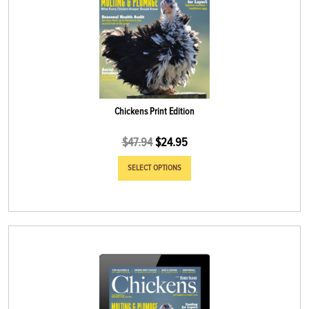
Chickens Print Edition
$
47.94
$
24.95
SELECT OPTIONS