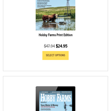
Hobby Farms Print Edition
$
47.94
$
24.95
SELECT OPTIONS