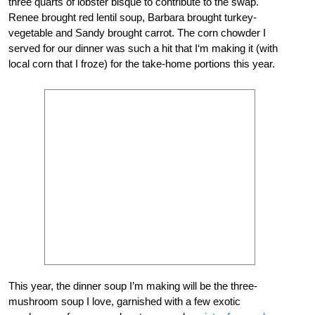
three quarts of lobster bisque to contribute to the swap.
Renee brought red lentil soup, Barbara brought turkey-
vegetable and Sandy brought carrot. The corn chowder I
served for our dinner was such a hit that I‘m making it (with
local corn that I froze) for the take-home portions this year.
This year, the dinner soup I’m making will be the three-
mushroom soup I love, garnished with a few exotic