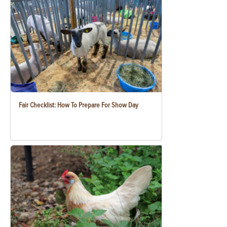
Fair Checklist: How To Prepare For Show Day