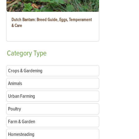
Dutch Bantam: Breed Guide, Eggs, Temperament
& Care
Category
Type
Crops & Gardening
Animals
Urban Farming
Poultry
Farm & Garden
Homesteading