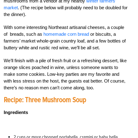
mushrooms from a vendor at my nearby
winter farmers’
market
. (The recipe below will probably need to be doubled for
the dinner).
With some interesting Northeast artisanal cheeses, a couple
of breads, such as
homemade corn bread
or biscuits, a
farmers’ market whole-grain country loaf, and a few bottles of
buttery white and rustic red wine, we’ll be all set.
We’ll finish with a pile of fresh fruit or a refreshing dessert, like
orange slices poached in wine, unless someone wants to
make some cookies. Low-key parties are my favorite and
with less stress on the host, the guests eat better. Of course,
there’s no reason men can’t come along, too.
Recipe: Three Mushroom Soup
Ingredients
2 cups or more chopped portabella, cremini or baby bella