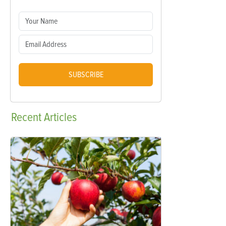
SUBSCRIBE
Recent
Articles