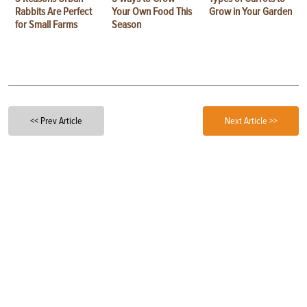
Rabbits Are Perfect
Your Own Food This
Grow in Your Garden
for Small Farms
Season
<< Prev Article
Next Article >>