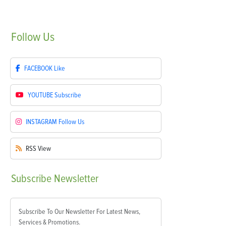
Follow
Us
FACEBOOK
Like
YOUTUBE
Subscribe
INSTAGRAM
Follow Us
RSS
View
Subscribe
Newsletter
Subscribe To Our Newsletter For Latest News,
Services & Promotions.