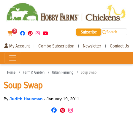
0
Subscribe
Search
My Account
Combo Subscription
Newsletter
Contact Us
|
|
|
Home
Farm & Garden
Urban Farming
Soup Swap
Soup Swap
By
Judith Hausman
-
January 19, 2011