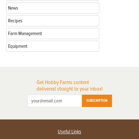
News
Recipes
Farm Management
Equipment
Get Hobby Farms content
delivered straight to your inbox!
SUBSCRIPTION
Useful Links