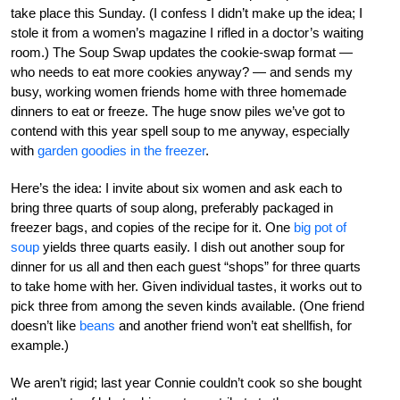
take place this Sunday. (I confess I didn’t make up the idea; I
stole it from a women’s magazine I rifled in a doctor’s waiting
room.) The Soup Swap updates the cookie-swap format —
who needs to eat more cookies anyway? — and sends my
busy, working women friends home with three homemade
dinners to eat or freeze. The huge snow piles we’ve got to
contend with this year spell soup to me anyway, especially
with
garden goodies in the freezer
.
Here’s the idea: I invite about six women and ask each to
bring three quarts of soup along, preferably packaged in
freezer bags, and copies of the recipe for it. One
big pot of
soup
yields three quarts easily. I dish out another soup for
dinner for us all and then each guest “shops” for three quarts
to take home with her. Given individual tastes, it works out to
pick three from among the seven kinds available. (One friend
doesn’t like
beans
and another friend won’t eat shellfish, for
example.)
We aren’t rigid; last year Connie couldn’t cook so she bought