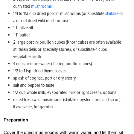
cultivated
mushrooms
1/4 to 1/3 cup dried porcini mushrooms (or substitute
shiitake
or
a mix of dried wild mushrooms)
1 T. olive oil
1 T. butter
2 large porcini bouillon cubes (Knorr cubes are often available
at Italian delis or specialty stores), or substitute 4 cups
vegetable broth
4 cups or more water (if using bouillon cubes)
1/2 to 1 tsp. dried thyme leaves
splash of cognac, port or dry sherry
salt and pepper to taste
1/2 cup whole milk, evaporated milk or light cream, optional
diced fresh wild mushrooms (shiitake, oyster, coral and so on),
if available, for garnish
Preparation
Cover the dried mushrooms with warm water, and let them sit