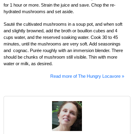
for 1 hour or more. Strain the juice and save. Chop the re-
hydrated mushrooms and set aside.
Sauté the cultivated mushrooms in a soup pot, and when soft
and slightly browned, add the broth or bouillon cubes and 4
cups water, and the reserved soaking water. Cook 30 to 45
minutes, until the mushrooms are very soft. Add seasonings
and cognac. Purée roughly with an immersion blender. There
should be chunks of mushroom still visible. Thin with more
water or milk, as desired.
Read more of The Hungry Locavore »