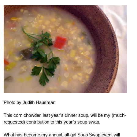
Photo by Judith Hausman
This corn chowder, last year’s dinner soup, will be my (much-
requested) contribution to this year’s soup swap.
What has become my annual, all-girl Soup Swap event will