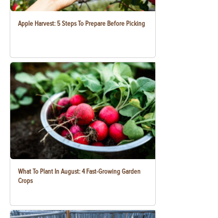
Apple Harvest: 5 Steps To Prepare Before Picking
What To Plant In August: 4 Fast-Growing Garden
Crops