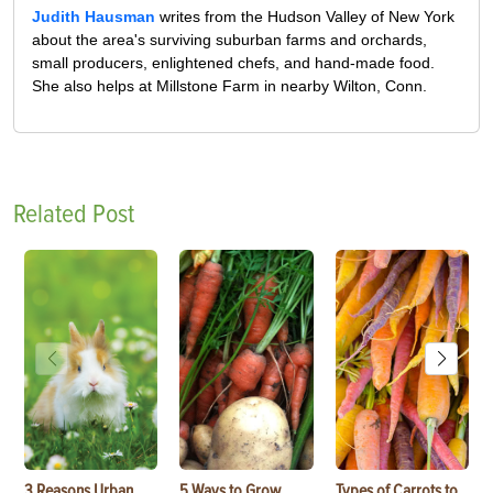
Judith Hausman
writes from the Hudson Valley of New York
about the area's surviving suburban farms and orchards,
small producers, enlightened chefs, and hand-made food.
She also helps at Millstone Farm in nearby Wilton, Conn.
Related Post
3 Reasons Urban
5 Ways to Grow
Types of Carrots to