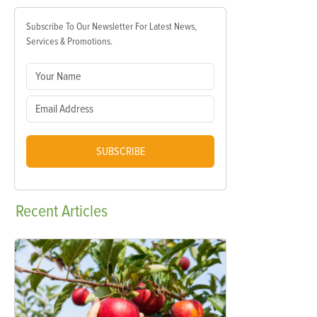
Subscribe To Our Newsletter For Latest News,
Services & Promotions.
SUBSCRIBE
Recent
Articles