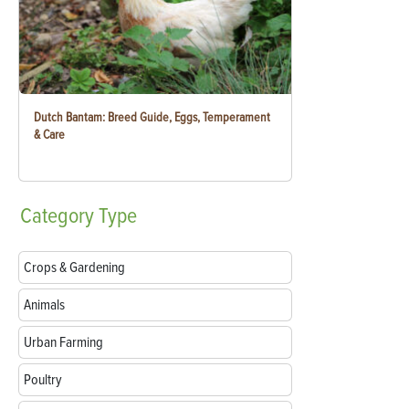
Dutch Bantam: Breed Guide, Eggs, Temperament
& Care
Category
Type
Crops & Gardening
Animals
Urban Farming
Poultry