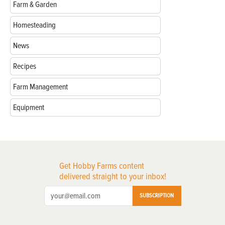
Farm & Garden
Homesteading
News
Recipes
Farm Management
Equipment
Get Hobby Farms content
delivered straight to your inbox!
SUBSCRIPTION