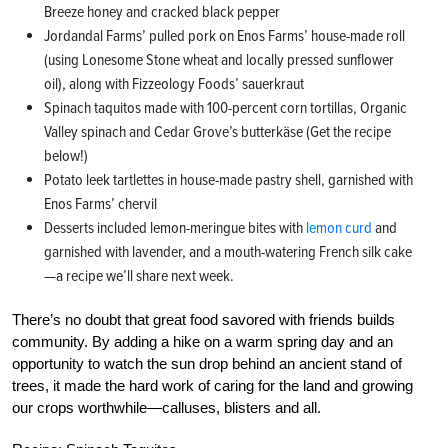
Breeze honey and cracked black pepper
Jordandal Farms’ pulled pork on Enos Farms’ house-made roll
(using Lonesome Stone wheat and locally pressed sunflower
oil), along with Fizzeology Foods’ sauerkraut
Spinach taquitos made with 100-percent corn tortillas, Organic
Valley spinach and Cedar Grove’s butterkäse (Get the recipe
below!)
Potato leek tartlettes in house-made pastry shell, garnished with
Enos Farms’ chervil
Desserts included lemon-meringue bites with
lemon curd
and
garnished with lavender, and a mouth-watering French silk cake
—a recipe we’ll share next week.
There’s no doubt that great food savored with friends builds
community. By adding a hike on a warm spring day and an
opportunity to watch the sun drop behind an ancient stand of
trees, it made the hard work of caring for the land and growing
our crops worthwhile—calluses, blisters and all.