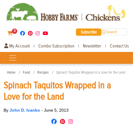
0
Subscribe
Search
My Account
Combo Subscription
Newsletter
Contact Us
|
|
|
Home
Food
Recipes
Spinach Taquitos Wrapped in a Love for the Land
Spinach Taquitos Wrapped in a
Love for the Land
By
John D. Ivanko
-
June 5, 2013