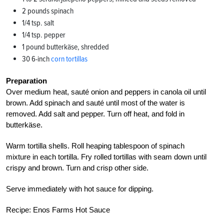
2 pounds spinach
1/4 tsp. salt
1/4 tsp. pepper
1 pound butterkäse, shredded
30 6-inch
corn tortillas
Preparation
Over medium heat, sauté onion and peppers in canola oil until
brown. Add spinach and sauté until most of the water is
removed. Add salt and pepper. Turn off heat, and fold in
butterkäse.
Warm tortilla shells. Roll heaping tablespoon of spinach
mixture in each tortilla. Fry rolled tortillas with seam down until
crispy and brown. Turn and crisp other side.
Serve immediately with hot sauce for dipping.
Recipe: Enos Farms Hot Sauce