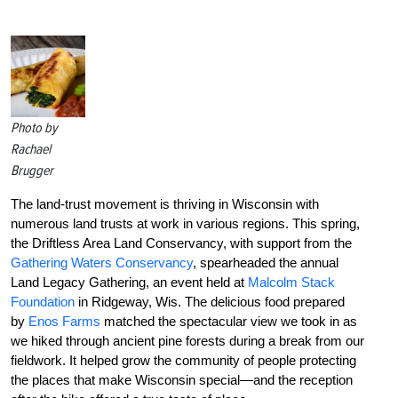
Photo by
Rachael
Brugger
The land-trust movement is thriving in Wisconsin with
numerous land trusts at work in various regions. This spring,
the Driftless Area Land Conservancy, with support from the
Gathering Waters Conservancy
, spearheaded the annual
Land Legacy Gathering, an event held at
Malcolm Stack
Foundation
in Ridgeway, Wis. The delicious food prepared
by
Enos Farms
matched the spectacular view we took in as
we hiked through ancient pine forests during a break from our
fieldwork. It helped grow the community of people protecting
the places that make Wisconsin special—and the reception