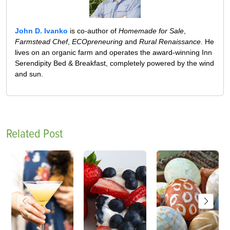
John D. Ivanko
is co-author of
Homemade for Sale
,
Farmstead Chef
,
ECOpreneuring
and
Rural Renaissance
. He
lives on an organic farm and operates the award-winning Inn
Serendipity Bed & Breakfast, completely powered by the wind
and sun.
Related Post