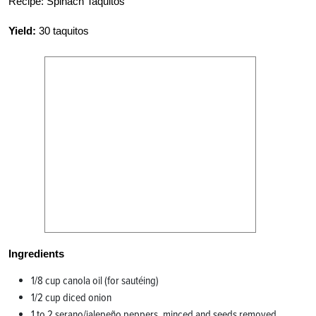
Recipe: Spinach Taquitos
Yield:
30 taquitos
Ingredients
1/8 cup canola oil (for sautéing)
1/2 cup diced onion
1 to 2 serano/jalepeño peppers, minced and seeds removed