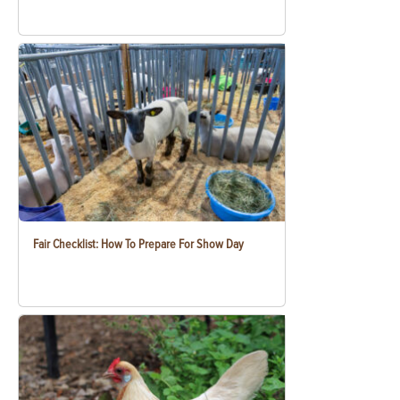
Fair Checklist: How To Prepare For Show Day