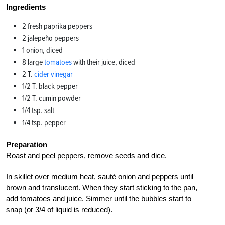
Ingredients
2 fresh paprika peppers
2 jalepeño peppers
1 onion, diced
8 large
tomatoes
with their juice, diced
2 T.
cider vinegar
1/2 T. black pepper
1/2 T. cumin powder
1/4 tsp. salt
1/4 tsp. pepper
Preparation
Roast and peel peppers, remove seeds and dice.
In skillet over medium heat, sauté onion and peppers until
brown and translucent. When they start sticking to the pan,
add tomatoes and juice. Simmer until the bubbles start to
snap (or 3/4 of liquid is reduced).