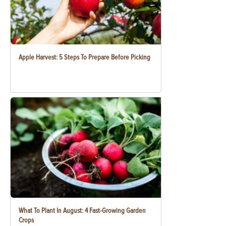
Apple Harvest: 5 Steps To Prepare Before Picking
What To Plant In August: 4 Fast-Growing Garden
Crops