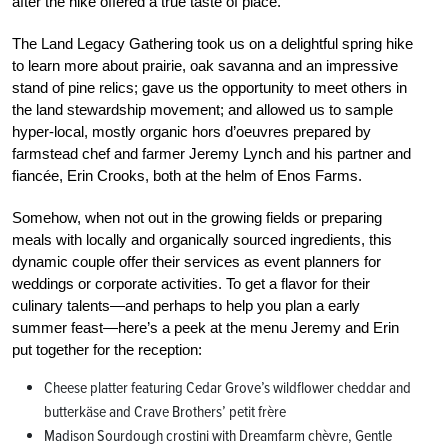
after the hike offered a true taste of place.
The Land Legacy Gathering took us on a delightful spring hike
to learn more about prairie, oak savanna and an impressive
stand of pine relics; gave us the opportunity to meet others in
the land stewardship movement; and allowed us to sample
hyper-local, mostly organic hors d’oeuvres prepared by
farmstead chef and farmer Jeremy Lynch and his partner and
fiancée, Erin Crooks, both at the helm of Enos Farms.
Somehow, when not out in the growing fields or preparing
meals with locally and organically sourced ingredients, this
dynamic couple offer their services as event planners for
weddings or corporate activities. To get a flavor for their
culinary talents—and perhaps to help you plan a early
summer feast—here’s a peek at the menu Jeremy and Erin
put together for the reception:
Cheese platter featuring Cedar Grove’s wildflower cheddar and
butterkäse and Crave Brothers’ petit frère
Madison Sourdough crostini with Dreamfarm chèvre, Gentle