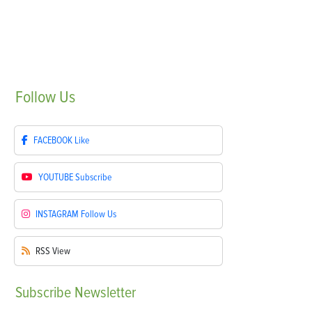
Follow
Us
FACEBOOK
Like
YOUTUBE
Subscribe
INSTAGRAM
Follow Us
RSS
View
Subscribe
Newsletter