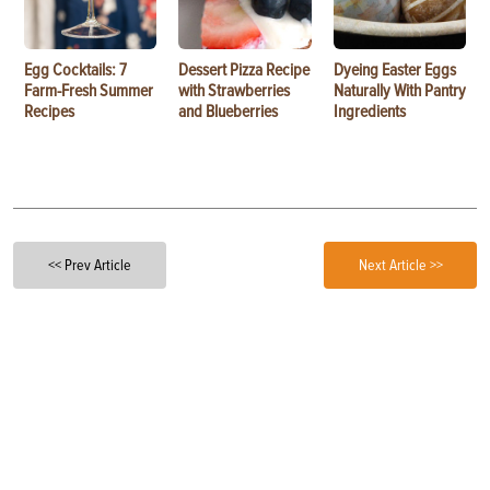
Egg Cocktails: 7
Dessert Pizza Recipe
Dyeing Easter Eggs
Farm-Fresh Summer
with Strawberries
Naturally With Pantry
Recipes
and Blueberries
Ingredients
<< Prev Article
Next Article >>