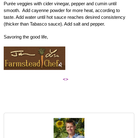
Purée veggies with cider vinegar, pepper and cumin until
smooth. Add cayenne powder for more heat, according to
taste. Add water until hot sauce reaches desired consistency
(thicker than Tabasco sauce). Add salt and pepper.
Savoring the good life,
<>