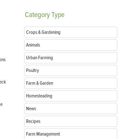
Category
Type
Crops & Gardening
Animals
Urban Farming
ions
Poultry
heck
Farm & Garden
Homesteading
be
News
Recipes
Farm Management