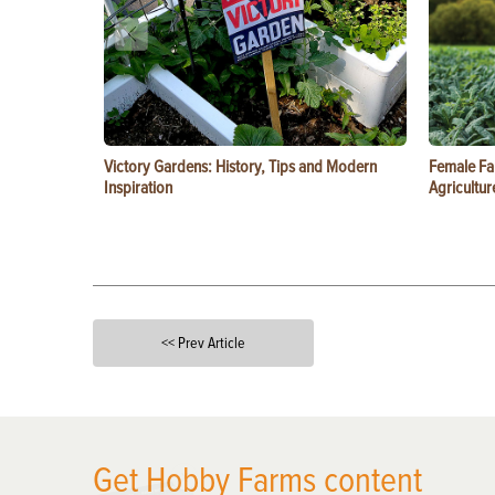
Victory Gardens: History, Tips and Modern
Female Fa
Inspiration
Agricultur
<< Prev Article
X
Get Hobby Farms content