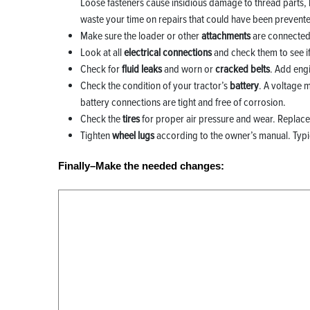
Loose fasteners cause insidious damage to thread parts, l
waste your time on repairs that could have been prevent
Make sure the loader or other
attachments
are connected 
Look at all
electrical connections
and check them to see if t
Check for
fluid leaks
and worn or
cracked belts
. Add eng
Check the condition of your tractor’s
battery
. A voltage 
battery connections are tight and free of corrosion.
Check the
tires
for proper air pressure and wear. Replace 
Tighten
wheel lugs
according to the owner’s manual. Typical
Finally–Make the needed changes: