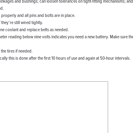
inkages and bushings; can loosen tolerances on tight-fitting mechanisms; and 
ed.
properly and all pins and bolts are in place.
hey’re still wired tightly.
ine coolant and replace belts as needed.
meter reading below nine volts indicates you need a new battery. Make sure th
the tires if needed.
ly this is done after the first 10 hours of use and again at 50-hour intervals.