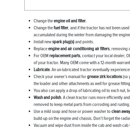
Change the
engine oil and filter
.
Change the
fuel filter
, and if the tractor has not been used
accumulated during the winter from damaging the engine
Install new
spark plug(s)
and points.
Replace
engine and air conditioning air filters
, removing 
For OEM
replacement parts
, contact your local dealer; 
of your tractor. Many OEM come with a 12-month warranty
Lubricate
. An un-lubricated tractor eventually experienc
Check your owner’s manual for
grease zirk locations
(so 
the loader and other attachments as well for grease fitting
You also can apply a drop of lubricating oil to each nut, b
Wash and polish
. A clean tractor runs more efficiently a
removed to keep metal parts from corroding and rusting
Use a mild soap and hose or power washer to
clean away
build-up on the engine and chassis. Don’t forget the radia
Vacuum and wipe dust from inside the cab and wash cab 