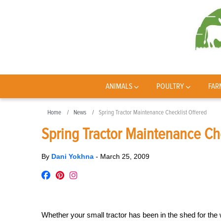
ANIMALS
POULTRY
FAR
Home
News
Spring Tractor Maintenance Checklist Offered
Spring Tractor Maintenance Ch
By
Dani Yokhna
-
March 25, 2009
Whether your small tractor has been in the shed for the w