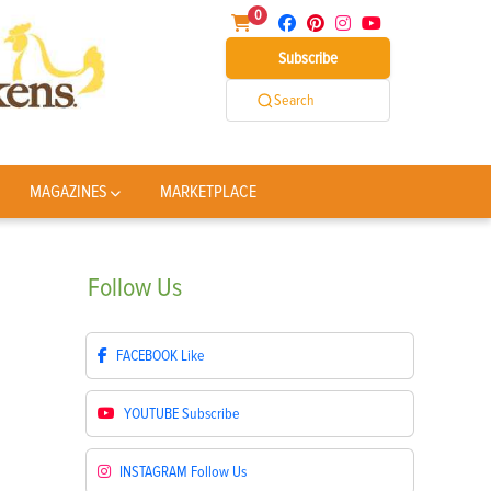
0
Subscribe
Search
MAGAZINES
MARKETPLACE
Follow
Us
FACEBOOK
Like
YOUTUBE
Subscribe
INSTAGRAM
Follow Us