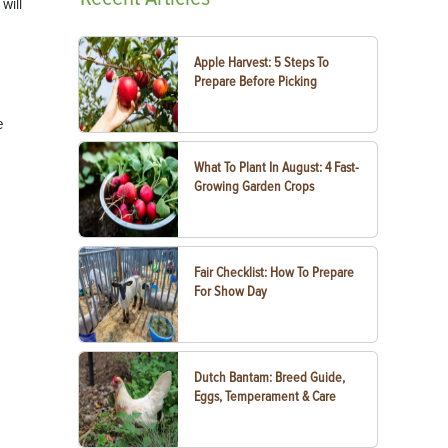
will
Apple Harvest: 5 Steps To
Prepare Before Picking
e
What To Plant In August: 4 Fast-
Growing Garden Crops
Fair Checklist: How To Prepare
For Show Day
Dutch Bantam: Breed Guide,
Eggs, Temperament & Care