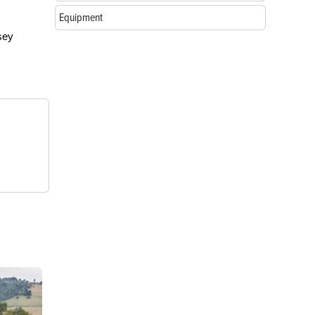
Equipment
sey