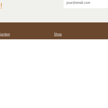
!
Garden
Shop
ing Farmers
Subscribe
& Gardening
Magazine Issues & Subscriptions
ent
Product Spotlight
Management
Food
ng
Recipes
eading
ulture
Useful Links
Farming
About Us
Privacy Policy