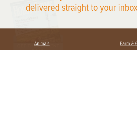
delivered straight to your inbox
Animals
Farm & 
Beekeeping
Beginn
Large Animals
Crops 
Waterfowl
Equipm
Farm 
Poultry
Foragi
Flock Talk
Homest
Chickens 101
Permac
Chicken Coops & Housing
Urban 
Health & Nutrition
Poultry Equipment