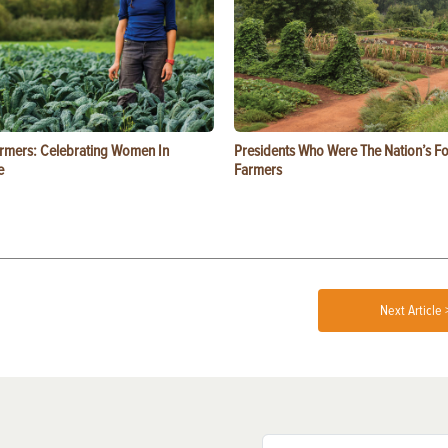
rmers: Celebrating Women In
Presidents Who Were The Nation’s F
e
Farmers
Next Article 