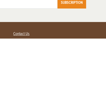
SUBSCRIPTION
Contact Us
Advertise with us
Contact Customer Service
FAQ
My Account
Renew
Subscribe
Login / Register