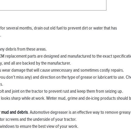
 for several months, drain out old fuel to prevent dirt or water that has
.
any debris from these areas.
OEM replacement parts are designed and manufactured to the exact specificat
, and all are backed by the manufacturer.
es wear damage that will cause unnecessary and sometimes costly repairs.
you don’t miss any) and direction on the type of grease or lubricant to use. C
s.
olt and joint on the tractor to prevent rust and keep them from seizing up.
nd looks sharp while at work. Winter mud, grime and de-icing products should 
.
 mud and debris
. Automotive degreaser is an effective way to remove greasy
tor screens and the underside of your tractor.
windows to ensure the best view of your work.