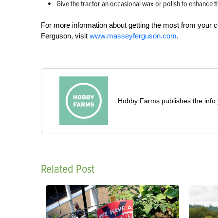
Give the tractor an occasional wax or polish to enhance the
For more information about getting the most from your c
Ferguson, visit
www.masseyferguson.com
.
Hobby Farms publishes the info 
Related Post