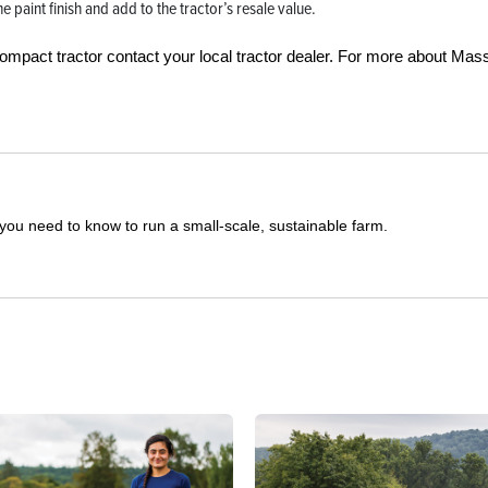
 paint finish and add to the tractor’s resale value.
ompact tractor contact your local tractor dealer. For more about Mas
you need to know to run a small-scale, sustainable farm.