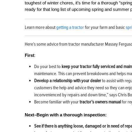
toughest of winter chores, it’s time for a thorough “sprin
ready for that long list of upcoming spring and summer 
Learn more about
getting a tractor
for your farm and basic
spr
Here’s some advice from tractor manufacturer Massey Ferguson
First
:
Do your best to
keep your tractor fully serviced and mai
maintenance. This can prevent breakdowns and helps mai
Develop a relationship with your dealer
to assist with re
customers the help and advice they need so they can enjoy
inconvenienced by repairs and down time,” says Chris B
Become familiar with your
tractor’s owners manual
for re
Next–Begin with a thorough inspection:
See if there is anything loose, damaged or in need of repa