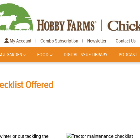
My Account
Combo Subscription
Newsletter
Contact Us
|
|
|
M & GARDEN
FOOD
DIGITAL ISSUE LIBRARY
PODCAST
ecklist Offered
inter or out tackling the