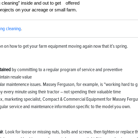
g cleaning” inside and out to get
projects on your acreage or small farm.
ing cleaning
.
 on how to get your farm equipment moving again now that it’s spring.
ntained
by committing to a regular program of service and preventive
ntain resale value
gular maintenence issues. Massey Ferguson, for example, is “working hard to g
 every minute using their tractor – not spending their valuable time
ox, marketing specialist, Compact & Commercial Equipment for Massey Fergu
gular service and maintenance information specific to the model you own.
ir
. Look for loose or missing nuts, bolts and screws, then tighten or replace 