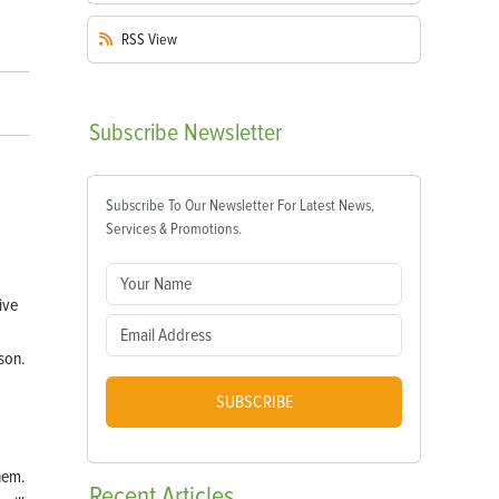
RSS
View
Subscribe
Newsletter
Subscribe To Our Newsletter For Latest News,
Services & Promotions.
ive
son.
SUBSCRIBE
them.
Recent
Articles