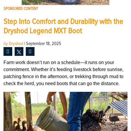
SPONSORED CONTENT
Step Into Comfort and Durability with the
Dryshod Legend MXT Boot
by Dryshod
|
September 18, 2025
Farm work doesn’t run on a schedule—it runs on your
commitment. Whether it’s feeding livestock before sunrise,
patching fence in the afternoon, or trekking through mud to
check the herd, you need boots that can go the distance.