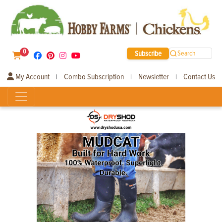
0
Subscribe
Search
My Account
Combo Subscription
Newsletter
Contact Us
|
|
|