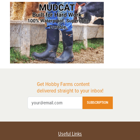
Get Hobby Farms content
delivered straight to your inbox!
SUBSCRIPTION
Useful Links