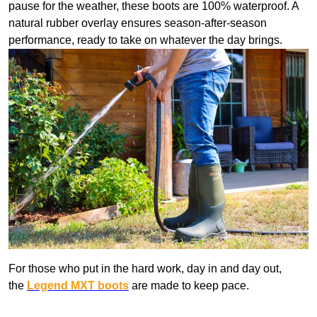
pause for the weather, these boots are 100% waterproof. A
natural rubber overlay ensures season-after-season
performance, ready to take on whatever the day brings.
For those who put in the hard work, day in and day out,
the
Legend MXT boots
are made to keep pace.