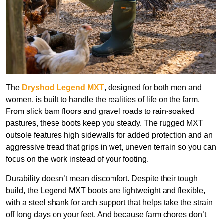
The
Dryshod Legend MXT
, designed for both men and
women, is built to handle the realities of life on the farm.
From slick barn floors and gravel roads to rain-soaked
pastures, these boots keep you steady. The rugged MXT
outsole features high sidewalls for added protection and an
aggressive tread that grips in wet, uneven terrain so you can
focus on the work instead of your footing.
Durability doesn’t mean discomfort. Despite their tough
build, the Legend MXT boots are lightweight and flexible,
with a steel shank for arch support that helps take the strain
off long days on your feet. And because farm chores don’t