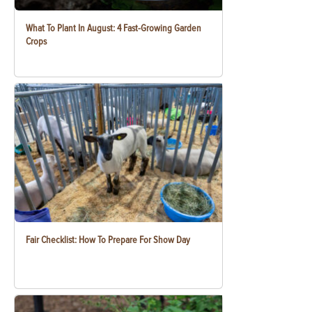
What To Plant In August: 4 Fast-Growing Garden
Crops
Fair Checklist: How To Prepare For Show Day