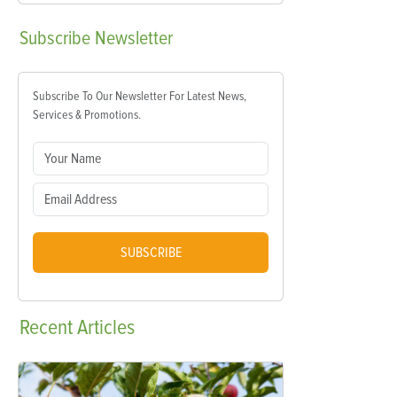
Subscribe
Newsletter
Subscribe To Our Newsletter For Latest News,
Services & Promotions.
SUBSCRIBE
Recent
Articles