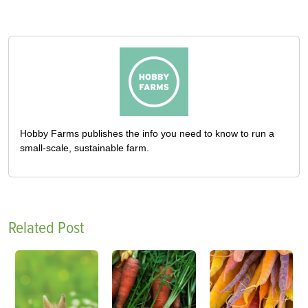
Hobby Farms publishes the info you need to know to run a
small-scale, sustainable farm.
Related Post