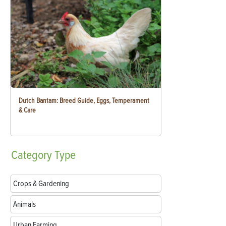
Dutch Bantam: Breed Guide, Eggs, Temperament
& Care
Category
Type
Crops & Gardening
Animals
Urban Farming