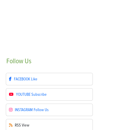
Follow
Us
FACEBOOK
Like
YOUTUBE
Subscribe
INSTAGRAM
Follow Us
RSS
View