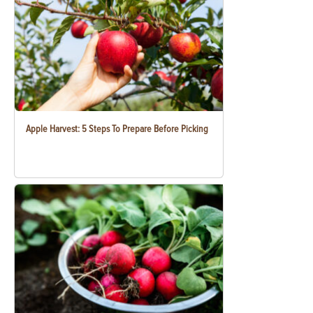
Apple Harvest: 5 Steps To Prepare Before Picking