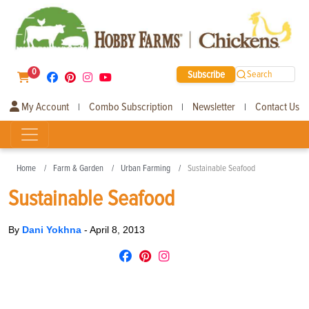
0
Subscribe
Search
My Account
Combo Subscription
Newsletter
Contact Us
|
|
|
Home
Farm & Garden
Urban Farming
Sustainable Seafood
Sustainable Seafood
By
Dani Yokhna
-
April 8, 2013