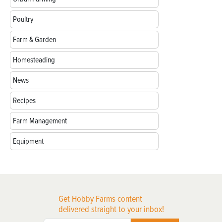
Poultry
Farm & Garden
Homesteading
News
Recipes
Farm Management
Equipment
Get Hobby Farms content
delivered straight to your inbox!