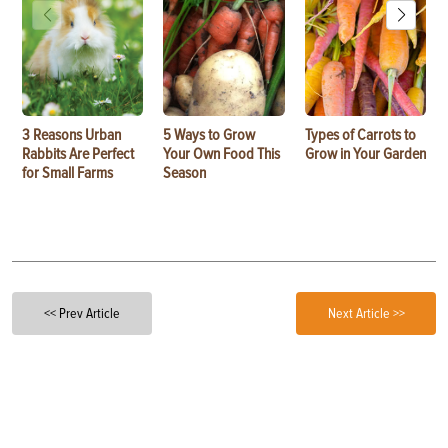
3 Reasons Urban
5 Ways to Grow
Types of Carrots to
Rabbits Are Perfect
Your Own Food This
Grow in Your Garden
for Small Farms
Season
<< Prev Article
Next Article >>