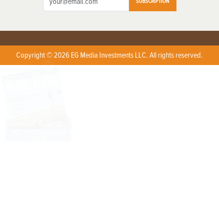
SUBSCRIPTION
Copyright © 2026 EG Media Investments LLC. All rights reserved.
X