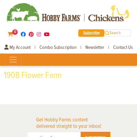
0
Subscribe
Search
My Account
Combo Subscription
Newsletter
Contact Us
|
|
|
1908 Flower Farm
Get Hobby Farms content
delivered straight to your inbox!