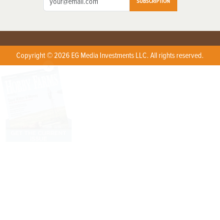
SUBSCRIPTION
Copyright © 2026 EG Media Investments LLC. All rights reserved.
X