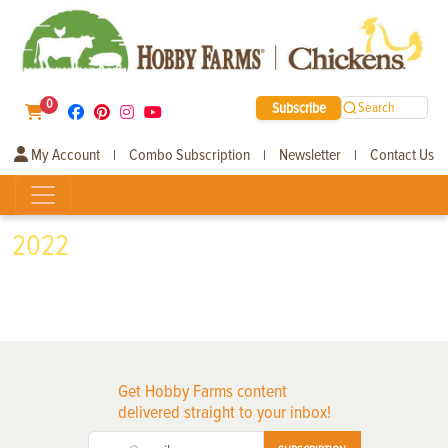
0
Subscribe
Search
My Account
Combo Subscription
Newsletter
Contact Us
|
|
|
2022
Get Hobby Farms content
delivered straight to your inbox!