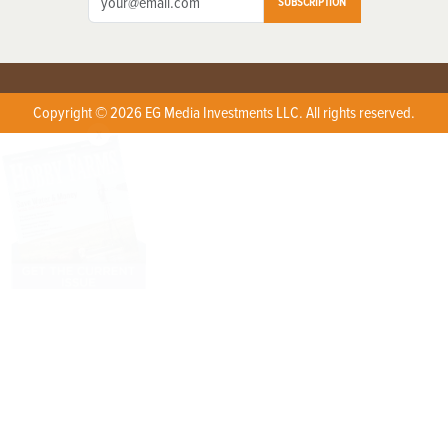
SUBSCRIPTION
Copyright © 2026 EG Media Investments LLC. All rights reserved.
X