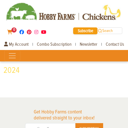
0
Subscribe
Search
My Account
Combo Subscription
Newsletter
Contact Us
|
|
|
2024
Get Hobby Farms content
delivered straight to your inbox!